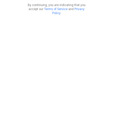
By continuing, you are indicating that you
accept our
Terms of Service
and
Privacy
Policy
.