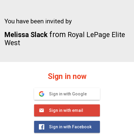
You have been invited by
from
Melissa Slack
Royal LePage Elite
West
Sign in now
Sign in with Google
Sign in with email
Sign in with Facebook