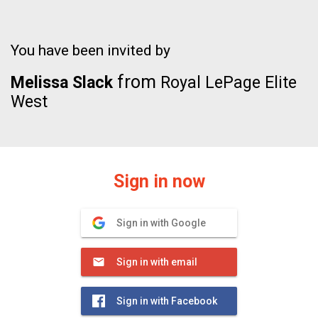
You have been invited by
from
Melissa Slack
Royal LePage Elite
West
Sign in now
Sign in with Google
Sign in with email
Sign in with Facebook