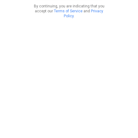
By continuing, you are indicating that you
accept our
Terms of Service
and
Privacy
Policy
.