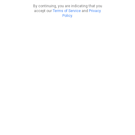
By continuing, you are indicating that you
accept our
Terms of Service
and
Privacy
Policy
.