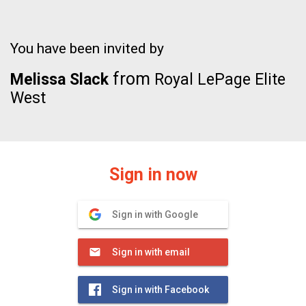
You have been invited by
from
Melissa Slack
Royal LePage Elite
West
Sign in now
Sign in with Google
Sign in with email
Sign in with Facebook