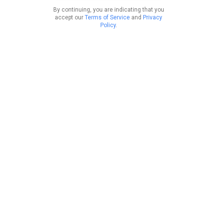
By continuing, you are indicating that you
accept our
Terms of Service
and
Privacy
Policy
.