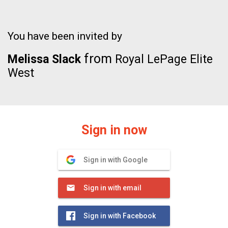
You have been invited by
from
Melissa Slack
Royal LePage Elite
West
Sign in now
Sign in with Google
Sign in with email
Sign in with Facebook