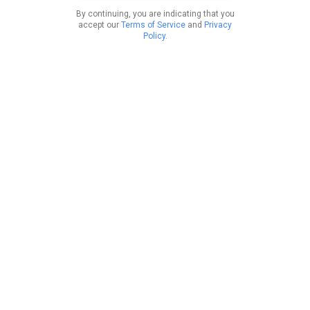
By continuing, you are indicating that you
accept our
Terms of Service
and
Privacy
Policy
.