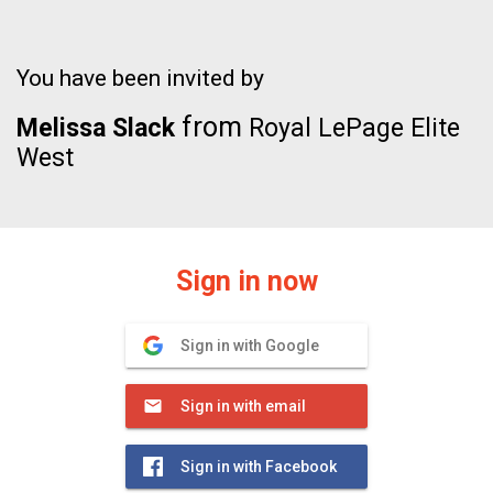
You have been invited by
from
Melissa Slack
Royal LePage Elite
West
Sign in now
Sign in with Google
Sign in with email
Sign in with Facebook