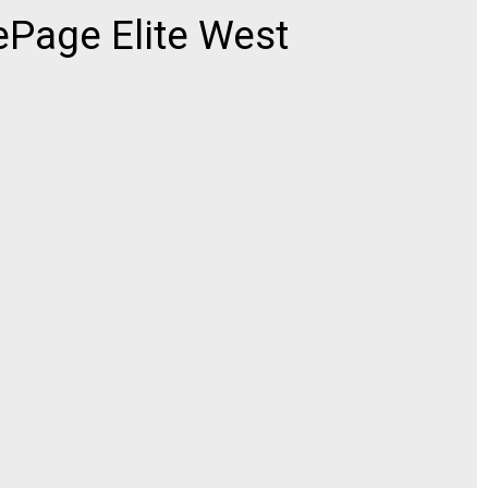
ePage Elite West