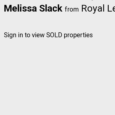
Melissa Slack
Royal L
from
Sign in to view SOLD properties