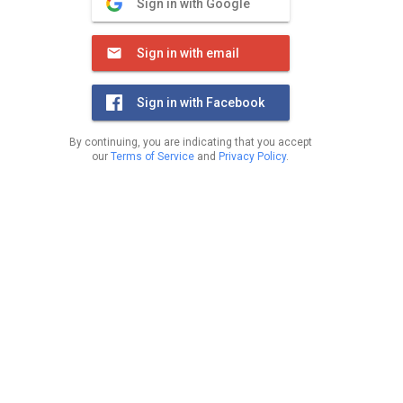
Sign in with Google
Sign in with email
Sign in with Facebook
By continuing, you are indicating that you accept
our
Terms of Service
and
Privacy Policy
.