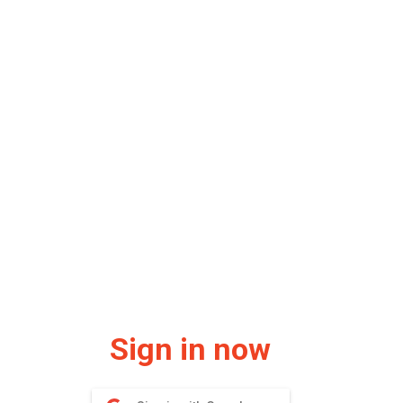
Sign in now