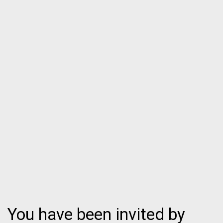
You have been invited by