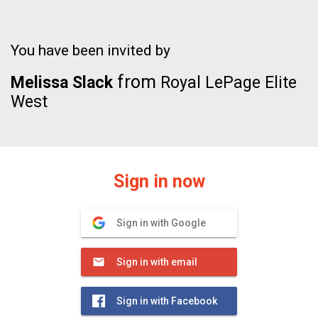
You have been invited by
from
Melissa Slack
Royal LePage Elite
West
Sign in now
Sign in with Google
Sign in with email
Sign in with Facebook