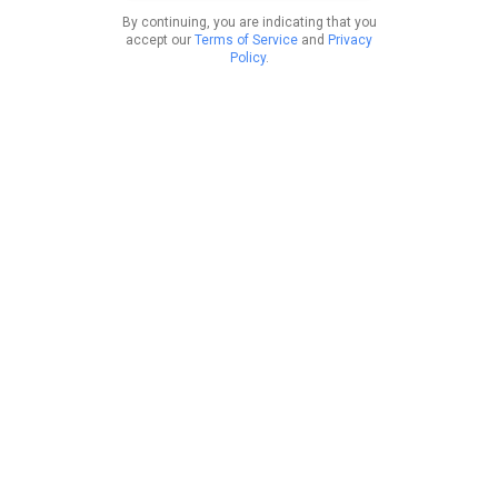
By continuing, you are indicating that you
accept our
Terms of Service
and
Privacy
Policy
.