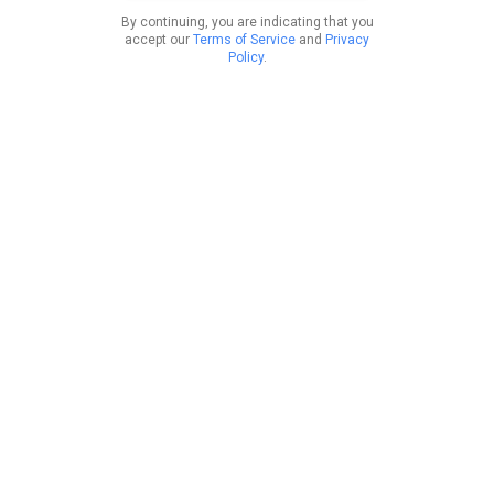
By continuing, you are indicating that you
accept our
Terms of Service
and
Privacy
Policy
.