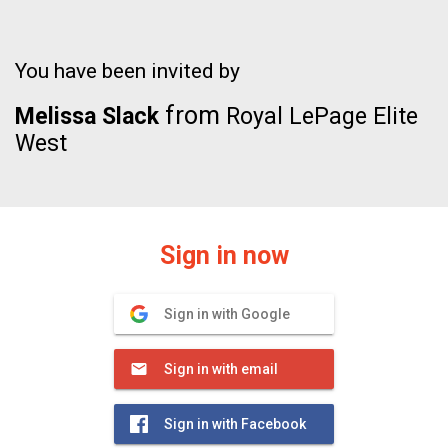
You have been invited by
from
Melissa Slack
Royal LePage Elite
West
Sign in now
Sign in with Google
Sign in with email
Sign in with Facebook