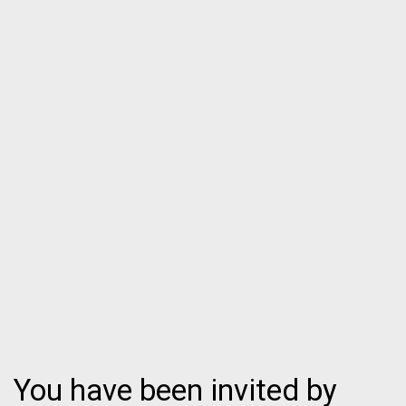
You have been invited by