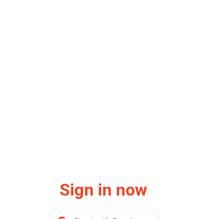
Sign in now