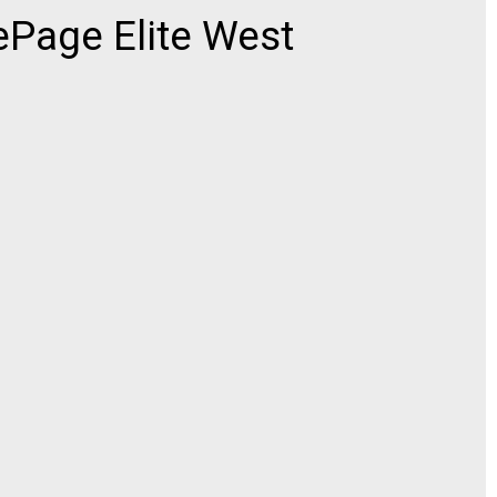
ePage Elite West