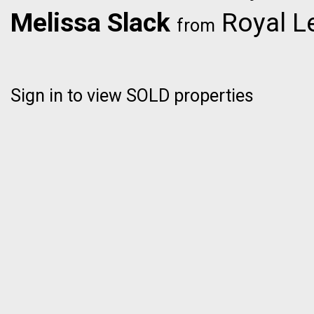
Melissa Slack
Royal L
from
Sign in to view SOLD properties