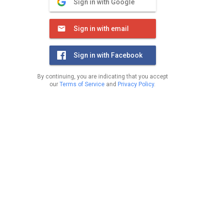
Sign in with Google
Sign in with email
Sign in with Facebook
By continuing, you are indicating that you accept
our
Terms of Service
and
Privacy Policy
.