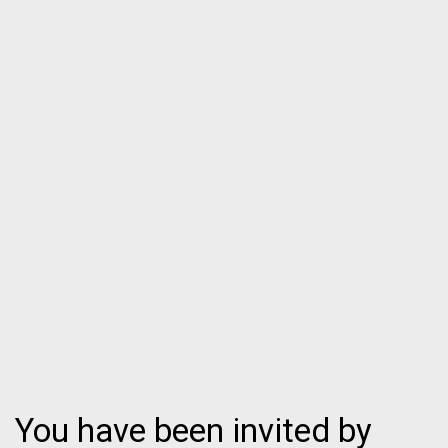
You have been invited by