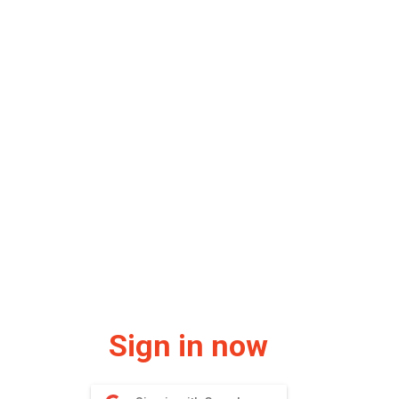
Sign in now