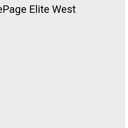
ePage Elite West