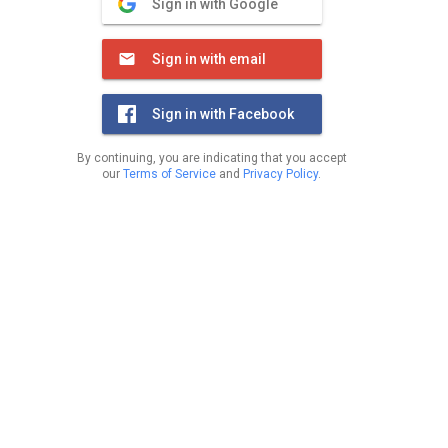
Sign in with Google
Sign in with email
Sign in with Facebook
By continuing, you are indicating that you accept
our
Terms of Service
and
Privacy Policy
.