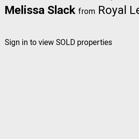
Melissa Slack
Royal L
from
Sign in to view SOLD properties