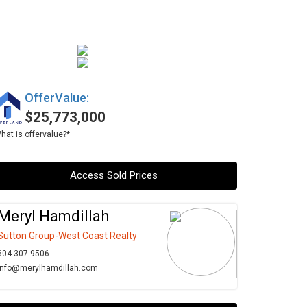
OfferValue:
$25,773,000
hat is offervalue?*
Access Sold Prices
Meryl Hamdillah
Sutton Group-West Coast Realty
604-307-9506
info@merylhamdillah.com