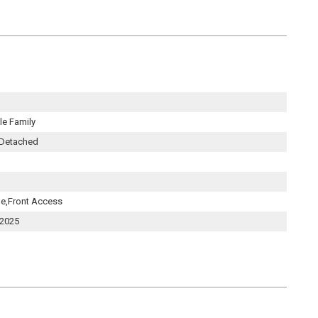
e Family
 Detached
le,Front Access
 2025