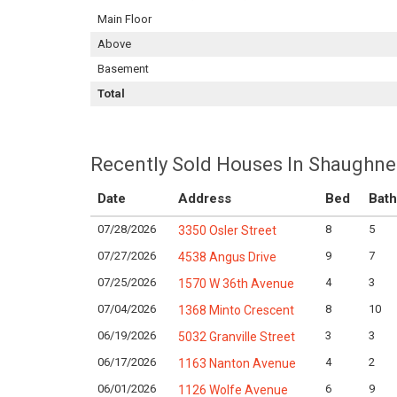
Main Floor
Above
Basement
Total
Recently Sold Houses In Shaughne
Date
Address
Bed
Bath
07/28/2026
8
5
3350 Osler Street
07/27/2026
9
7
4538 Angus Drive
07/25/2026
4
3
1570 W 36th Avenue
07/04/2026
8
10
1368 Minto Crescent
06/19/2026
3
3
5032 Granville Street
06/17/2026
4
2
1163 Nanton Avenue
06/01/2026
6
9
1126 Wolfe Avenue