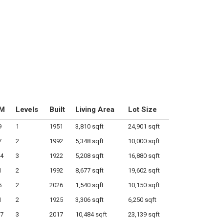
M
Levels
Built
Living Area
Lot Size
9
1
1951
3,810 sqft
24,901 sqft
7
2
1992
5,348 sqft
10,000 sqft
4
3
1922
5,208 sqft
16,880 sqft
1
2
1992
8,677 sqft
19,602 sqft
5
2
2026
1,540 sqft
10,150 sqft
1
2
1925
3,306 sqft
6,250 sqft
7
3
2017
10,484 sqft
23,139 sqft