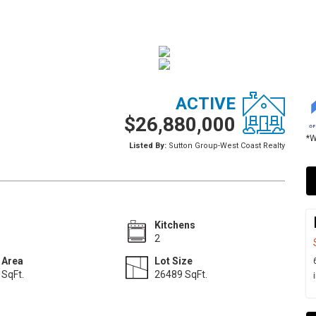
ACTIVE
$26,880,000
*W
Listed By:
Sutton Group-West Coast Realty
Kitchens
2
 Area
Lot Size
SqFt.
26489 SqFt.