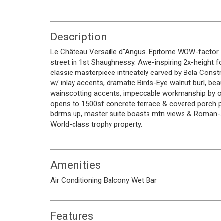
Description
Le Château Versaille d''Angus. Epitome WOW-facto
street in 1st Shaughnessy. Awe-inspiring 2x-height f
classic masterpiece intricately carved by Bela Constr
w/ inlay accents, dramatic Birds-Eye walnut burl, bea
wainscotting accents, impeccable workmanship by onl
opens to 1500sf concrete terrace & covered porch pe
bdrms up, master suite boasts mtn views & Roman-spa
World-class trophy property.
Amenities
Air Conditioning
Balcony
Wet Bar
Features