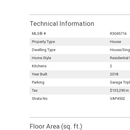
Technical Information
MLS® #
R3045716
Property Type
House
Dwelling Type
House/Singl
Home Style
Residential
Kitchens
2
Year Built
2018
Parking
Garage Trip
Tax
$135,290 in
Strata No
VAP4502
Floor Area (sq. ft.)