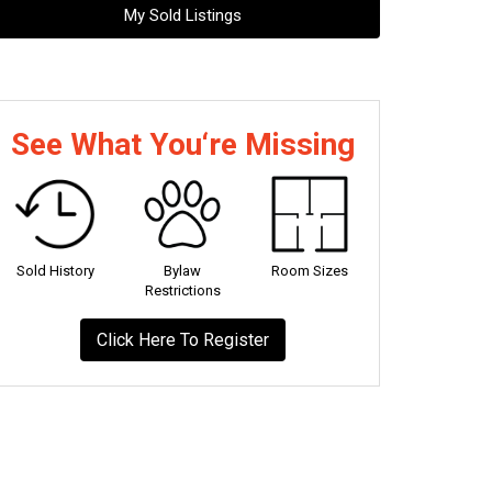
My Sold Listings
See What You‘re Missing
Sold History
Bylaw
Room Sizes
Restrictions
Click Here To Register