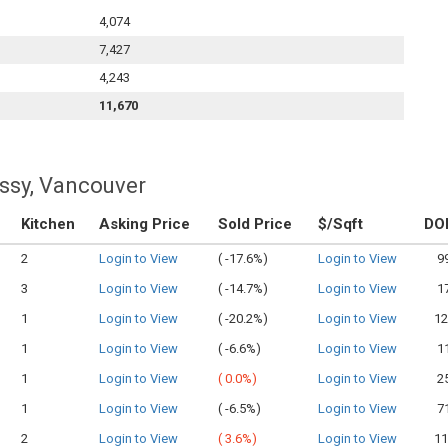
4,074
7,427
4,243
11,670
ssy, Vancouver
Kitchen
Asking Price
Sold Price
$/Sqft
DO
2
Login to View
(
-17.6%)
Login to View
9
3
Login to View
(
-14.7%)
Login to View
1
1
Login to View
(
-20.2%)
Login to View
12
1
Login to View
(
-6.6%)
Login to View
1
1
Login to View
(
0.0%)
Login to View
2
1
Login to View
(
-6.5%)
Login to View
7
2
Login to View
(
3.6%)
Login to View
11