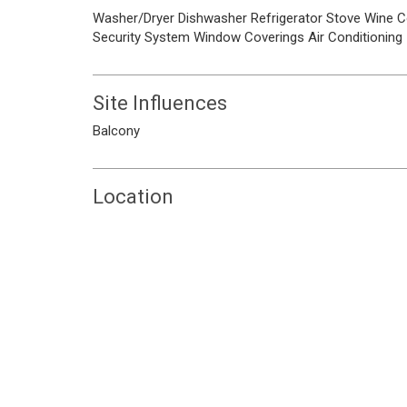
Washer/Dryer
Dishwasher
Refrigerator
Stove
Wine C
Security System
Window Coverings
Air Conditioning
Site Influences
Balcony
Location