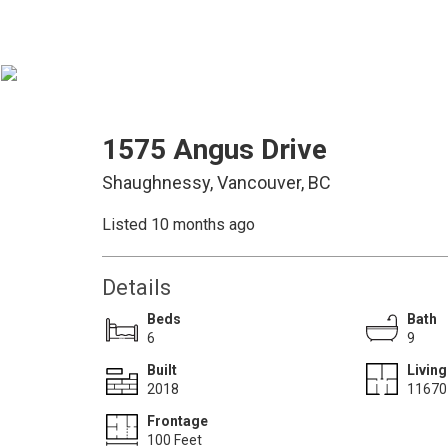
1575 Angus Drive
Shaughnessy, Vancouver, BC
Listed 10 months ago
Details
Beds
Bath
6
9
Built
Living
2018
11670 
Frontage
100 Feet