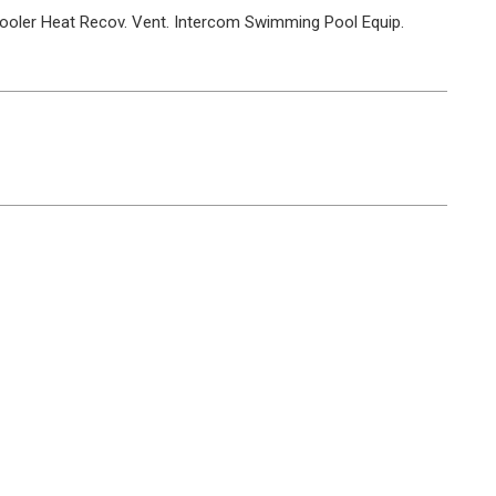
ooler
Heat Recov. Vent.
Intercom
Swimming Pool Equip.