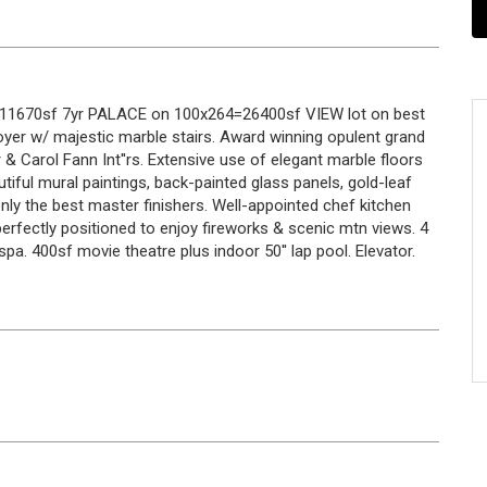
r 11670sf 7yr PALACE on 100x264=26400sf VIEW lot on best
oyer w/ majestic marble stairs. Award winning opulent grand
 & Carol Fann Int''rs. Extensive use of elegant marble floors
utiful mural paintings, back-painted glass panels, gold-leaf
y the best master finishers. Well-appointed chef kitchen
rfectly positioned to enjoy fireworks & scenic mtn views. 4
. 400sf movie theatre plus indoor 50'' lap pool. Elevator.