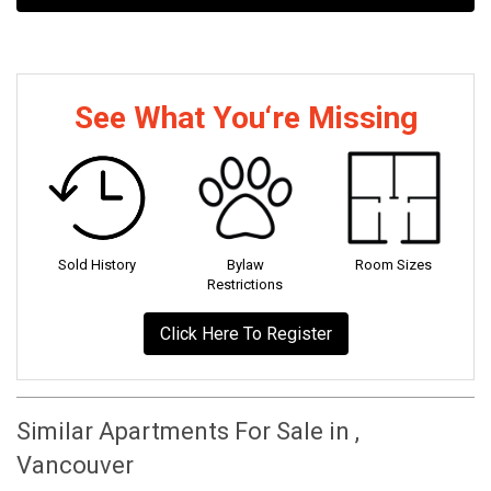
See What You‘re Missing
Sold History
Bylaw
Room Sizes
Restrictions
Click Here To Register
Similar Apartments For Sale in ,
Vancouver