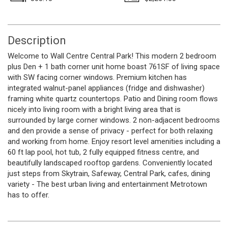
Description
Welcome to Wall Centre Central Park! This modern 2 bedroom
plus Den + 1 bath corner unit home boast 761SF of living space
with SW facing corner windows. Premium kitchen has
integrated walnut-panel appliances (fridge and dishwasher)
framing white quartz countertops. Patio and Dining room flows
nicely into living room with a bright living area that is
surrounded by large corner windows. 2 non-adjacent bedrooms
and den provide a sense of privacy - perfect for both relaxing
and working from home. Enjoy resort level amenities including a
60 ft lap pool, hot tub, 2 fully equipped fitness centre, and
beautifully landscaped rooftop gardens. Conveniently located
just steps from Skytrain, Safeway, Central Park, cafes, dining
variety - The best urban living and entertainment Metrotown
has to offer.