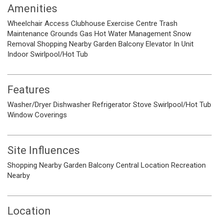
Amenities
Wheelchair Access
Clubhouse
Exercise Centre
Trash
Maintenance Grounds
Gas
Hot Water
Management
Snow
Removal
Shopping Nearby
Garden
Balcony
Elevator
In Unit
Indoor
Swirlpool/Hot Tub
Features
Washer/Dryer
Dishwasher
Refrigerator
Stove
Swirlpool/Hot Tub
Window Coverings
Site Influences
Shopping Nearby
Garden
Balcony
Central Location
Recreation
Nearby
Location