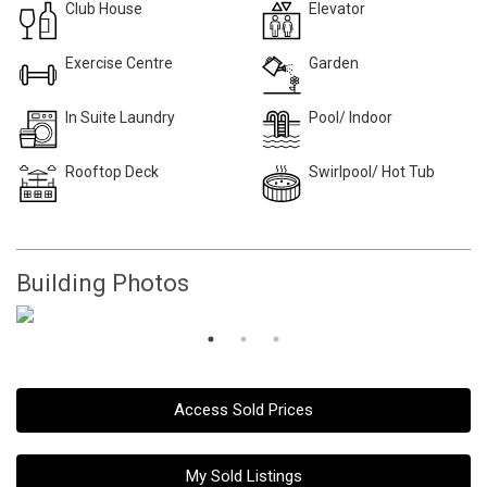
Club House
Elevator
Exercise Centre
Garden
In Suite Laundry
Pool/ Indoor
Rooftop Deck
Swirlpool/ Hot Tub
Building Photos
Access Sold Prices
My Sold Listings