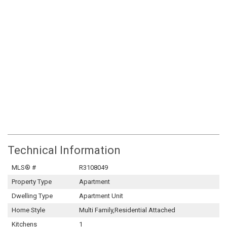
Technical Information
MLS® #
R3108049
Property Type
Apartment
Dwelling Type
Apartment Unit
Home Style
Multi Family,Residential Attached
Kitchens
1