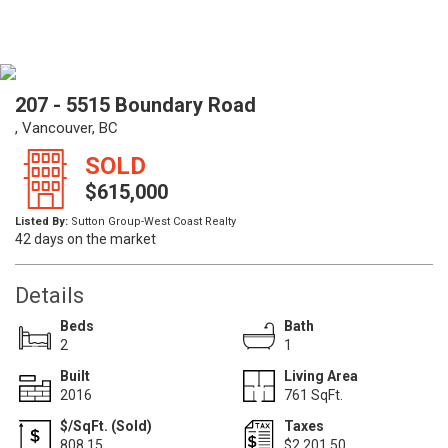
207 - 5515 Boundary Road
, Vancouver, BC
SOLD
$615,000
Listed By:
Sutton Group-West Coast Realty
42 days on the market
Details
Beds
Bath
2
1
Built
Living Area
2016
761 SqFt.
$/SqFt. (Sold)
Taxes
808.15
$2,201.50