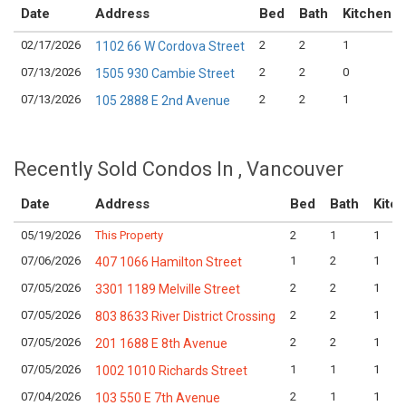
Date
Address
Bed
Bath
Kitchen
02/17/2026
2
2
1
1102 66 W Cordova Street
07/13/2026
2
2
0
1505 930 Cambie Street
07/13/2026
2
2
1
105 2888 E 2nd Avenue
Recently Sold Condos In , Vancouver
Date
Address
Bed
Bath
Kitc
05/19/2026
This Property
2
1
1
07/06/2026
1
2
1
407 1066 Hamilton Street
07/05/2026
2
2
1
3301 1189 Melville Street
07/05/2026
2
2
1
803 8633 River District Crossing
07/05/2026
2
2
1
201 1688 E 8th Avenue
07/05/2026
1
1
1
1002 1010 Richards Street
07/04/2026
2
1
1
103 550 E 7th Avenue