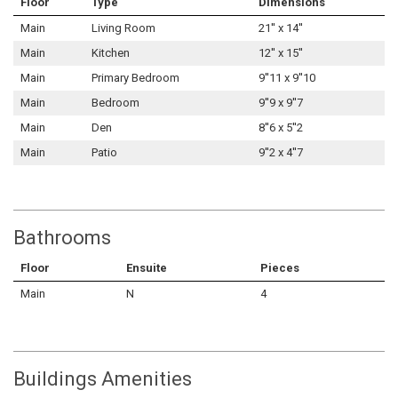
Floor
Type
Dimensions
Main
Living Room
21'' x 14''
Main
Kitchen
12'' x 15''
Main
Primary Bedroom
9''11 x 9''10
Main
Bedroom
9''9 x 9''7
Main
Den
8''6 x 5''2
Main
Patio
9''2 x 4''7
Bathrooms
Floor
Ensuite
Pieces
Main
N
4
Buildings Amenities