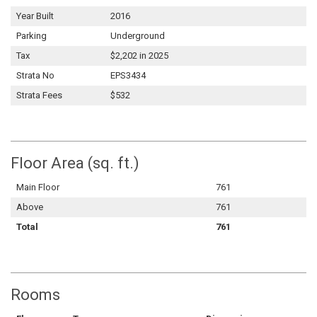
Year Built
2016
Parking
Underground
Tax
$2,202 in 2025
Strata No
EPS3434
Strata Fees
$532
Floor Area (sq. ft.)
Main Floor
761
Above
761
Total
761
Rooms