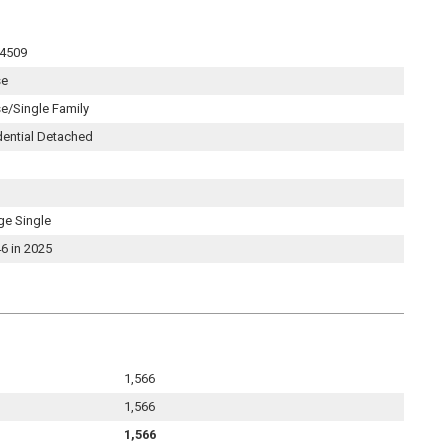
4509
se
e/Single Family
dential Detached
ge Single
6 in 2025
1,566
1,566
1,566