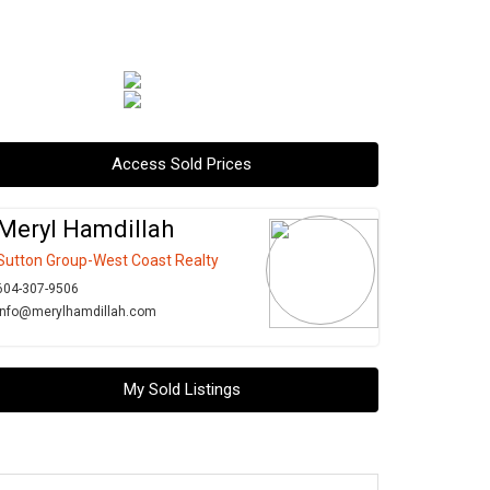
Access Sold Prices
Meryl Hamdillah
Sutton Group-West Coast Realty
604-307-9506
info@merylhamdillah.com
My Sold Listings