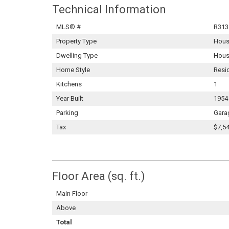
Technical Information
MLS® #
R313
Property Type
Hou
Dwelling Type
Hous
Home Style
Resi
Kitchens
1
Year Built
1954
Parking
Gara
Tax
$7,54
Floor Area (sq. ft.)
Main Floor
Above
Total