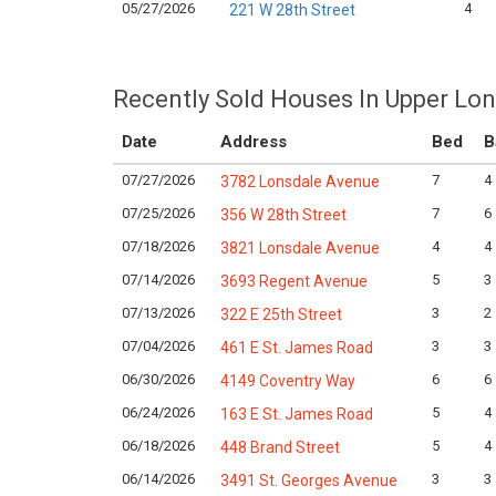
05/27/2026
4
221 W 28th Street
Recently Sold Houses In Upper Lo
Date
Address
Bed
B
07/27/2026
7
4
3782 Lonsdale Avenue
07/25/2026
7
6
356 W 28th Street
07/18/2026
4
4
3821 Lonsdale Avenue
07/14/2026
5
3
3693 Regent Avenue
07/13/2026
3
2
322 E 25th Street
07/04/2026
3
3
461 E St. James Road
06/30/2026
6
6
4149 Coventry Way
06/24/2026
5
4
163 E St. James Road
06/18/2026
5
4
448 Brand Street
06/14/2026
3
3
3491 St. Georges Avenue