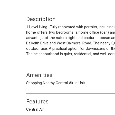
Description
1 Level living- Fully renovated with permits, includi
home offers two bedrooms, a home office (den) and
advantage of the natural light and captures ocean a
Dalkeith Drive and West Balmoral Road. The nearly 8,
outdoor use. A practical option for downsizers or t
The neighbourhood is quiet, residential, and well-con
Amenities
Shopping Nearby
Central Air
In Unit
Features
Central Air