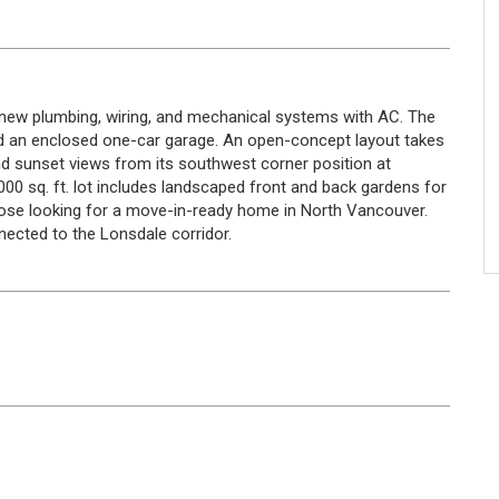
ng new plumbing, wiring, and mechanical systems with AC. The
 an enclosed one-car garage. An open-concept layout takes
nd sunset views from its southwest corner position at
000 sq. ft. lot includes landscaped front and back gardens for
hose looking for a move-in-ready home in North Vancouver.
nected to the Lonsdale corridor.