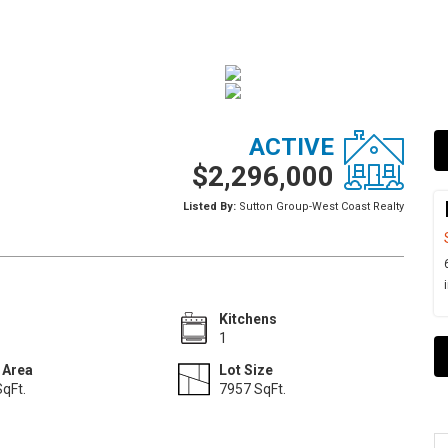
ACTIVE
$2,296,000
Listed By:
Sutton Group-West Coast Realty
Kitchens
1
 Area
Lot Size
qFt.
7957 SqFt.