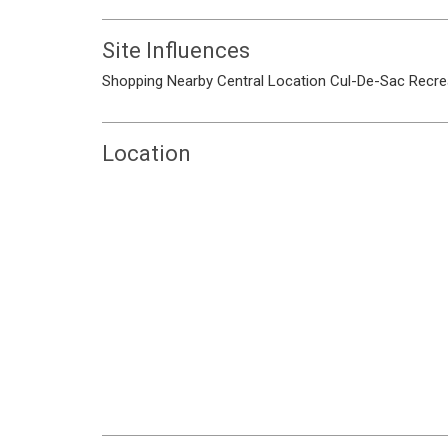
Site Influences
Shopping Nearby
Central Location
Cul-De-Sac
Recre
Location