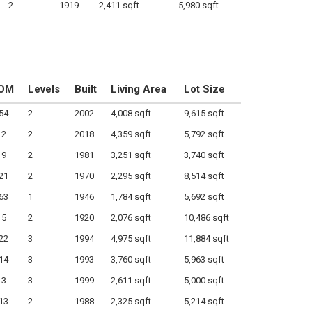
2
1919
2,411 sqft
5,980 sqft
OM
Levels
Built
Living Area
Lot Size
54
2
2002
4,008 sqft
9,615 sqft
2
2
2018
4,359 sqft
5,792 sqft
9
2
1981
3,251 sqft
3,740 sqft
21
2
1970
2,295 sqft
8,514 sqft
63
1
1946
1,784 sqft
5,692 sqft
5
2
1920
2,076 sqft
10,486 sqft
22
3
1994
4,975 sqft
11,884 sqft
14
3
1993
3,760 sqft
5,963 sqft
3
3
1999
2,611 sqft
5,000 sqft
13
2
1988
2,325 sqft
5,214 sqft