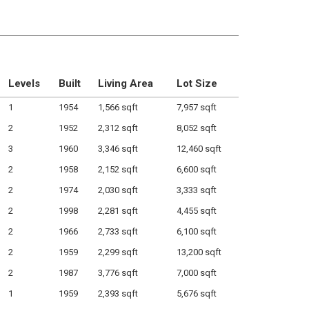
Levels
Built
Living Area
Lot Size
1
1954
1,566 sqft
7,957 sqft
2
1952
2,312 sqft
8,052 sqft
3
1960
3,346 sqft
12,460 sqft
2
1958
2,152 sqft
6,600 sqft
2
1974
2,030 sqft
3,333 sqft
2
1998
2,281 sqft
4,455 sqft
2
1966
2,733 sqft
6,100 sqft
2
1959
2,299 sqft
13,200 sqft
2
1987
3,776 sqft
7,000 sqft
1
1959
2,393 sqft
5,676 sqft