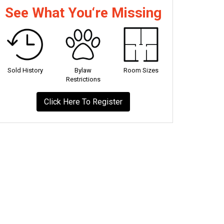
See What You‘re Missing
Sold History
Bylaw
Room Sizes
Restrictions
Click Here To Register