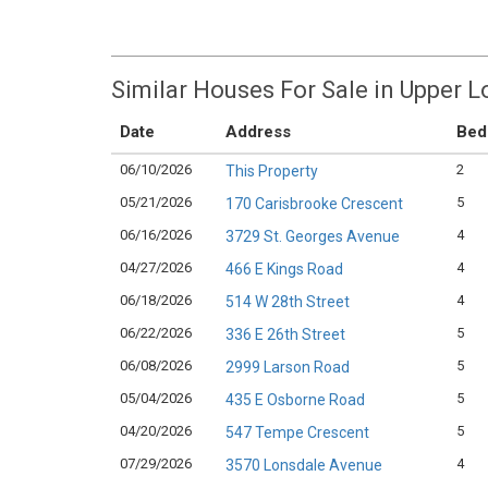
Similar Houses For Sale in Upper 
Date
Address
Bed
06/10/2026
2
This Property
05/21/2026
5
170 Carisbrooke Crescent
06/16/2026
4
3729 St. Georges Avenue
04/27/2026
4
466 E Kings Road
06/18/2026
4
514 W 28th Street
06/22/2026
5
336 E 26th Street
06/08/2026
5
2999 Larson Road
05/04/2026
5
435 E Osborne Road
04/20/2026
5
547 Tempe Crescent
07/29/2026
4
3570 Lonsdale Avenue