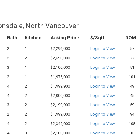
Lonsdale, North Vancouver
Bath
Kitchen
Asking Price
$/Sqft
DOM
2
1
$2,296,000
Login to View
57
2
2
$2,598,000
Login to View
77
3
1
$2,100,000
Login to View
51
2
1
$1,975,000
Login to View
101
4
2
$1,999,900
Login to View
49
4
2
$2,000,000
Login to View
45
3
2
$2,199,900
Login to View
59
2
2
$1,999,000
Login to View
94
4
2
$2,349,000
Login to View
108
4
3
$2,180,000
Login to View
8