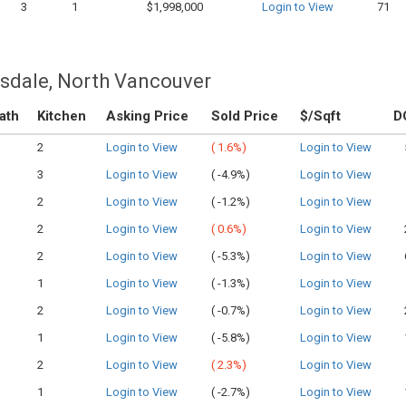
3
1
$1,998,000
Login to View
71
nsdale, North Vancouver
ath
Kitchen
Asking Price
Sold Price
$/Sqft
D
2
Login to View
(
1.6%)
Login to View
3
Login to View
(
-4.9%)
Login to View
2
Login to View
(
-1.2%)
Login to View
2
Login to View
(
0.6%)
Login to View
2
Login to View
(
-5.3%)
Login to View
1
Login to View
(
-1.3%)
Login to View
2
Login to View
(
-0.7%)
Login to View
1
Login to View
(
-5.8%)
Login to View
2
Login to View
(
2.3%)
Login to View
1
Login to View
(
-2.7%)
Login to View