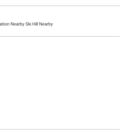
ation Nearby
Ski Hill Nearby