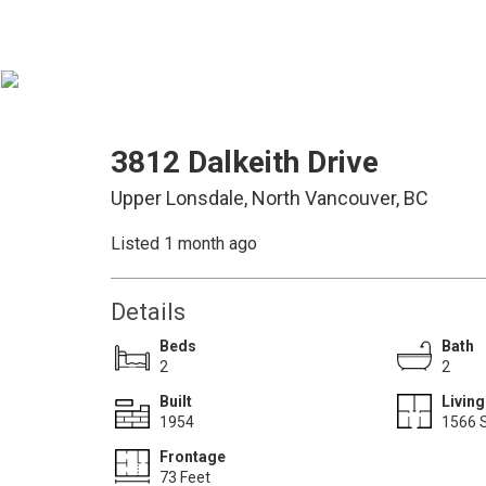
3812 Dalkeith Drive
Upper Lonsdale, North Vancouver, BC
Listed 1 month ago
Details
Beds
Bath
2
2
Built
Living
1954
1566 S
Frontage
73 Feet