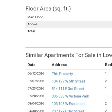
Floor Area (sq. ft.)
Main Floor
Above
Total
Similar Apartments For Sale in Lo
Date
Address
Bed
06/12/2026
1
This Property
07/07/2026
2
104 177 W 5th Street
07/23/2026
1
514 111 E 3rd Street
07/20/2026
1
306 683 W Victoria Park
08/04/2026
2
103 108 W Esplanade
04/30/2026
2
207 122 E 3rd Street