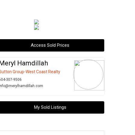
Access Sold Prices
Meryl Hamdillah
Sutton Group-West Coast Realty
604-307-9506
info@merylhamdillah.com
My Sold Listings