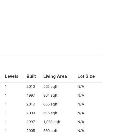
Levels
Built
Living Area
Lot Size
1
2010
592 sqft
N/A
1
1997
804 sqft
N/A
1
2013
665 sqft
N/A
1
2008
635 sqft
N/A
1
1997
1,023 sqft
N/A
1
2005
880 sqft
N/A