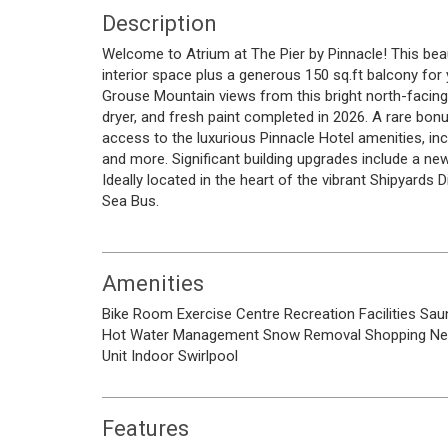
Description
Welcome to Atrium at The Pier by Pinnacle! This bea
interior space plus a generous 150 sq.ft balcony for 
Grouse Mountain views from this bright north-facing
dryer, and fresh paint completed in 2026. A rare bo
access to the luxurious Pinnacle Hotel amenities, inc
and more. Significant building upgrades include a n
Ideally located in the heart of the vibrant Shipyards D
Sea Bus.
Amenities
Bike Room
Exercise Centre
Recreation Facilities
Sau
Hot Water
Management
Snow Removal
Shopping Ne
Unit
Indoor
Swirlpool
Features