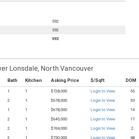
592
592
592
wer Lonsdale, North Vancouver
Bath
Kitchen
Asking Price
$/Sqft
DOM
1
1
$728,000
Login to View
55
2
1
$678,000
Login to View
30
1
1
$678,000
Login to View
14
2
1
$645,000
Login to View
17
2
1
$769,000
Login to View
2
2
1
$750,000
Login to View
98