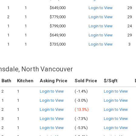
1
1
$649,000
Login to View
29
2
1
$779,000
Login to View
29
1
1
$799,000
Login to View
24
1
1
$649,900
Login to View
29
1
1
$735,000
Login to View
3
nsdale, North Vancouver
Bath
Kitchen
Asking Price
Sold Price
$/Sqft
2
1
Login to View
(
-1.4%)
Login to View
1
1
Login to View
(
-3.0%)
Login to View
2
1
Login to View
(
13.5%)
Login to View
3
1
Login to View
(
-7.3%)
Login to View
2
1
Login to View
(
-5.3%)
Login to View