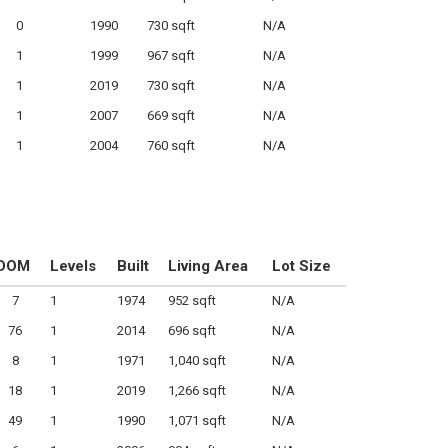
0
1990
730 sqft
N/A
1
1999
967 sqft
N/A
1
2019
730 sqft
N/A
1
2007
669 sqft
N/A
1
2004
760 sqft
N/A
DOM
Levels
Built
Living Area
Lot Size
7
1
1974
952 sqft
N/A
76
1
2014
696 sqft
N/A
8
1
1971
1,040 sqft
N/A
18
1
2019
1,266 sqft
N/A
49
1
1990
1,071 sqft
N/A