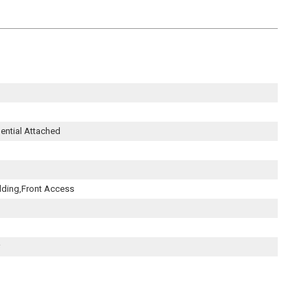
dential Attached
lding,Front Access