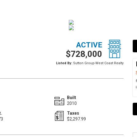
ACTIVE
$728,000
Listed By:
Sutton Group-West Coast Realty
Built
2010
t.
Taxes
73
$2,297.99