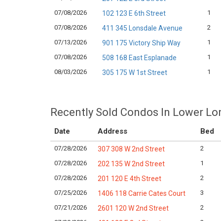
07/08/2026
1
102 123 E 6th Street
07/08/2026
2
411 345 Lonsdale Avenue
07/13/2026
1
901 175 Victory Ship Way
07/08/2026
1
508 168 East Esplanade
08/03/2026
1
305 175 W 1st Street
Recently Sold Condos In Lower Lo
Date
Address
Bed
07/28/2026
2
307 308 W 2nd Street
07/28/2026
1
202 135 W 2nd Street
07/28/2026
2
201 120 E 4th Street
07/25/2026
3
1406 118 Carrie Cates Court
07/21/2026
2
2601 120 W 2nd Street