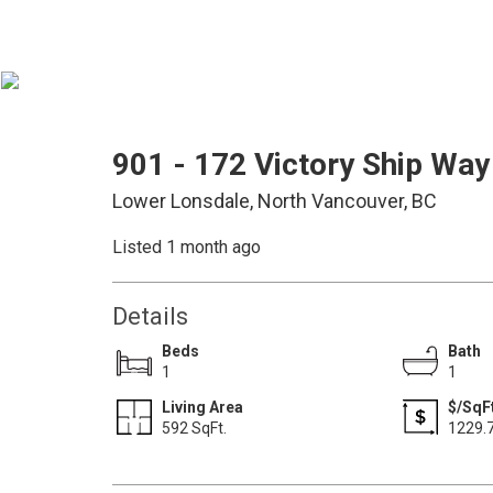
901 - 172 Victory Ship Way
Lower Lonsdale, North Vancouver, BC
Listed 1 month ago
Details
Beds
Bath
1
1
Living Area
$/SqF
592 SqFt.
1229.