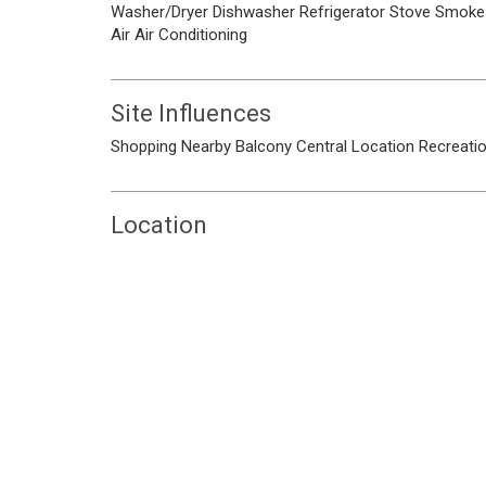
Washer/Dryer
Dishwasher
Refrigerator
Stove
Smoke 
Air
Air Conditioning
Site Influences
Shopping Nearby
Balcony
Central Location
Recreati
Location