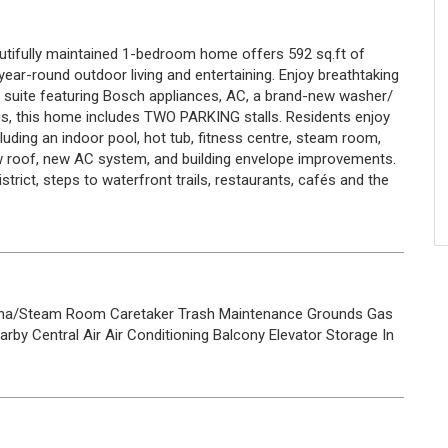
utifully maintained 1-bedroom home offers 592 sq.ft of
year-round outdoor living and entertaining. Enjoy breathtaking
 suite featuring Bosch appliances, AC, a brand-new washer/
nus, this home includes TWO PARKING stalls. Residents enjoy
luding an indoor pool, hot tub, fitness centre, steam room,
ew roof, new AC system, and building envelope improvements.
istrict, steps to waterfront trails, restaurants, cafés and the
na/Steam Room
Caretaker
Trash
Maintenance Grounds
Gas
arby
Central Air
Air Conditioning
Balcony
Elevator
Storage
In