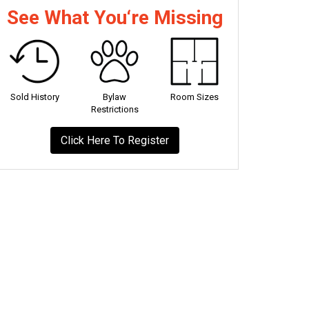
See What You‘re Missing
Sold History
Bylaw
Room Sizes
Restrictions
Click Here To Register