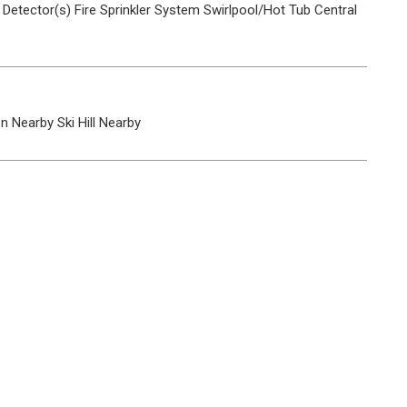
Detector(s)
Fire Sprinkler System
Swirlpool/Hot Tub
Central
on Nearby
Ski Hill Nearby