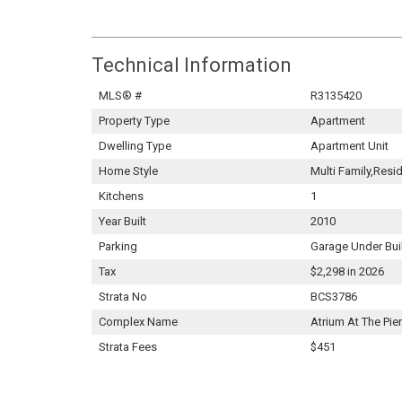
Technical Information
MLS® #
R3135420
Property Type
Apartment
Dwelling Type
Apartment Unit
Home Style
Multi Family,Resi
Kitchens
1
Year Built
2010
Parking
Garage Under Bui
Tax
$2,298 in 2026
Strata No
BCS3786
Complex Name
Atrium At The Pier
Strata Fees
$451