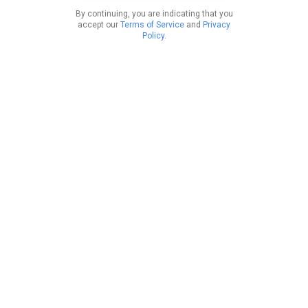
By continuing, you are indicating that you
accept our
Terms of Service
and
Privacy
Policy
.