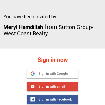
You have been invited by
from
Meryl Hamdillah
Sutton Group-
West Coast Realty
Sign in now
Sign in with Google
Sign in with email
Sign in with Facebook