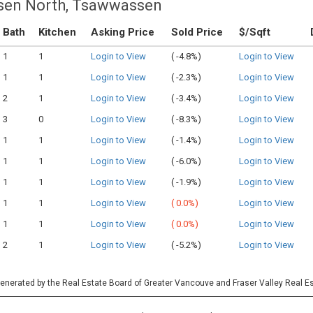
sen North, Tsawwassen
Bath
Kitchen
Asking Price
Sold Price
$/Sqft
1
1
Login to View
(
-4.8%)
Login to View
1
1
Login to View
(
-2.3%)
Login to View
2
1
Login to View
(
-3.4%)
Login to View
3
0
Login to View
(
-8.3%)
Login to View
1
1
Login to View
(
-1.4%)
Login to View
1
1
Login to View
(
-6.0%)
Login to View
1
1
Login to View
(
-1.9%)
Login to View
1
1
Login to View
(
0.0%)
Login to View
1
1
Login to View
(
0.0%)
Login to View
2
1
Login to View
(
-5.2%)
Login to View
 generated by the Real Estate Board of Greater Vancouve and Fraser Valley Real E