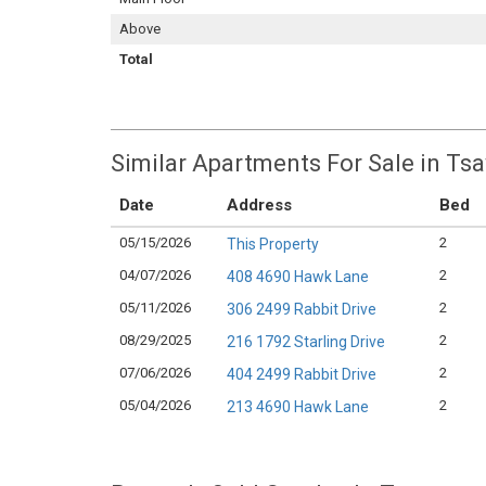
Above
Total
Similar Apartments For Sale in 
Date
Address
Bed
05/15/2026
2
This Property
04/07/2026
2
408 4690 Hawk Lane
05/11/2026
2
306 2499 Rabbit Drive
08/29/2025
2
216 1792 Starling Drive
07/06/2026
2
404 2499 Rabbit Drive
05/04/2026
2
213 4690 Hawk Lane