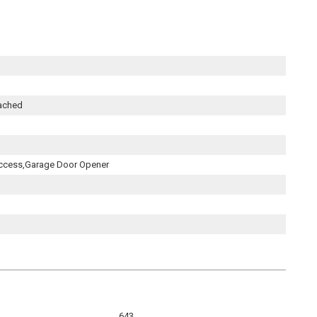
tached
ccess,Garage Door Opener
643