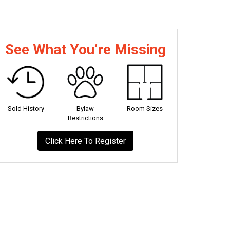
See What You‘re Missing
Sold History
Bylaw
Room Sizes
Restrictions
Click Here To Register