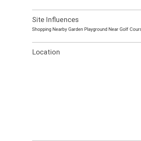
Site Influences
Shopping Nearby
Garden
Playground
Near Golf Cour
Location