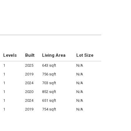
Levels
Built
Living Area
Lot Size
1
2025
643 sqft
N/A
1
2019
756 sqft
N/A
1
2024
703 sqft
N/A
1
2020
852 sqft
N/A
1
2024
651 sqft
N/A
1
2019
754 sqft
N/A