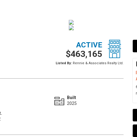
ACTIVE
$463,165
Listed By:
Rennie & Associates Realty Ltd.
Built
2025
t.
2