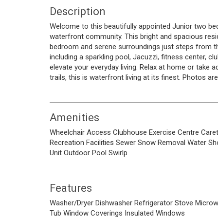
Description
Welcome to this beautifully appointed Junior two be
waterfront community. This bright and spacious resi
bedroom and serene surroundings just steps from th
including a sparkling pool, Jacuzzi, fitness center, 
elevate your everyday living. Relax at home or take
trails, this is waterfront living at its finest. Photos a
Amenities
Wheelchair Access
Clubhouse
Exercise Centre
Care
Recreation Facilities
Sewer
Snow Removal
Water
Sh
Unit
Outdoor Pool
Swirlp
Features
Washer/Dryer
Dishwasher
Refrigerator
Stove
Micro
Tub
Window Coverings
Insulated Windows