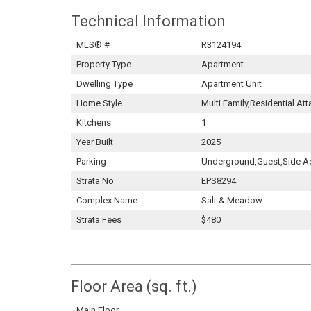
Technical Information
MLS® #
R3124194
Property Type
Apartment
Dwelling Type
Apartment Unit
Home Style
Multi Family,Residential At
Kitchens
1
Year Built
2025
Parking
Underground,Guest,Side A
Strata No
EPS8294
Complex Name
Salt & Meadow
Strata Fees
$480
Floor Area (sq. ft.)
Main Floor