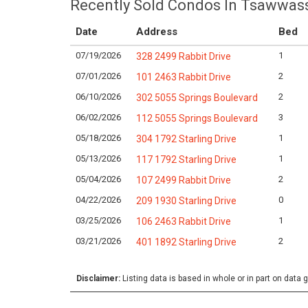
Recently Sold Condos In Tsawwas
Date
Address
Bed
07/19/2026
1
328 2499 Rabbit Drive
07/01/2026
2
101 2463 Rabbit Drive
06/10/2026
2
302 5055 Springs Boulevard
06/02/2026
3
112 5055 Springs Boulevard
05/18/2026
1
304 1792 Starling Drive
05/13/2026
1
117 1792 Starling Drive
05/04/2026
2
107 2499 Rabbit Drive
04/22/2026
0
209 1930 Starling Drive
03/25/2026
1
106 2463 Rabbit Drive
03/21/2026
2
401 1892 Starling Drive
Disclaimer:
Listing data is based in whole or in part on data