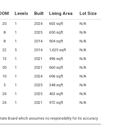
DOM
Levels
Built
Living Area
Lot Size
20
1
2024
603 sqft
N/A
8
1
2025
650 sqft
N/A
8
1
2014
904 sqft
N/A
22
5
2014
1,625 sqft
N/A
13
1
2021
496 sqft
N/A
50
1
2021
660 sqft
N/A
10
1
2024
696 sqft
N/A
5
1
2025
348 sqft
N/A
26
1
2025
463 sqft
N/A
26
1
2021
972 sqft
N/A
state Board which assumes no responsibility for its accuracy.