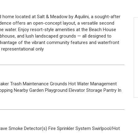
d home located at Salt & Meadow by Aquilini, a sought-after
dence offers an open-concept layout, a versatile second
e water. Enjoy resort-style amenities at the Beach House
clubhouse, and lush landscaped grounds — all designed to
 advantage of the vibrant community features and waterfront
re representational only
taker
Trash
Maintenance Grounds
Hot Water
Management
opping Nearby
Garden
Playground
Elevator
Storage
Pantry
In
wave
Smoke Detector(s)
Fire Sprinkler System
Swirlpool/Hot