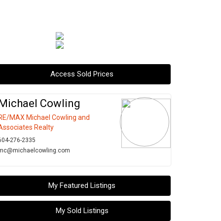
Access Sold Prices
Michael Cowling
RE/MAX Michael Cowling and
Associates Realty
604-276-2335
mc@michaelcowling.com
My Featured Listings
My Sold Listings