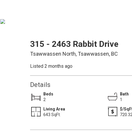
315 - 2463 Rabbit Drive
Tsawwassen North, Tsawwassen, BC
Listed 2 months ago
Details
Beds
Bath
2
1
Living Area
$/SqF
643 SqFt.
720.3