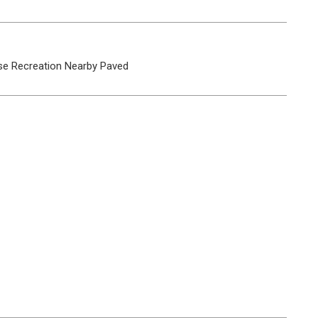
se
Recreation Nearby
Paved