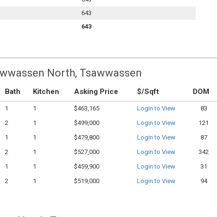
643
643
Tsawwassen North, Tsawwassen
Bath
Kitchen
Asking Price
$/Sqft
DOM
1
1
$463,165
Login to View
83
2
1
$499,000
Login to View
121
1
1
$479,800
Login to View
87
2
1
$527,000
Login to View
342
1
1
$459,900
Login to View
31
2
1
$519,000
Login to View
94