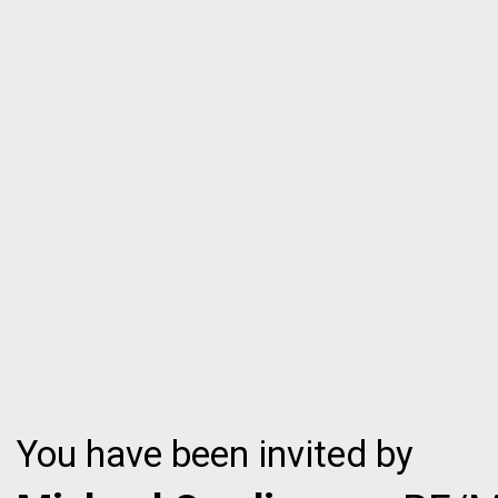
You have been invited by