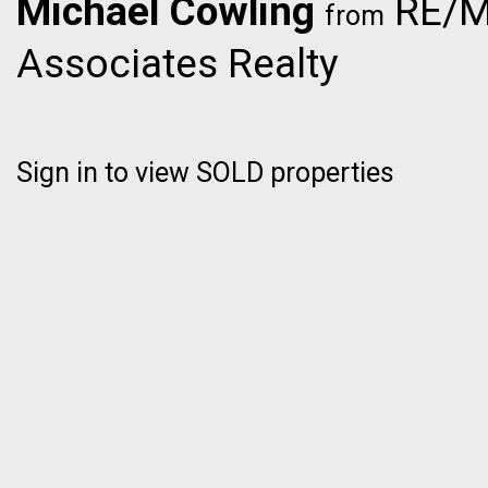
Michael Cowling
RE/M
from
Associates Realty
Sign in to view SOLD properties