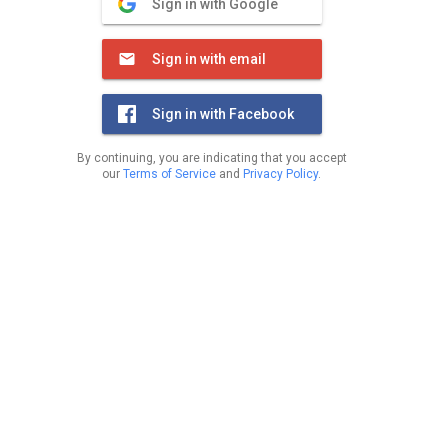
Sign in with Google
Sign in with email
Sign in with Facebook
By continuing, you are indicating that you accept
our
Terms of Service
and
Privacy Policy
.