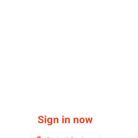
Sign in now