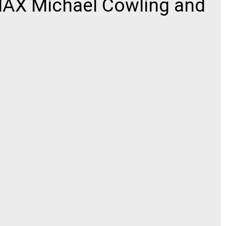
AX Michael Cowling and