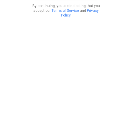
By continuing, you are indicating that you
accept our
Terms of Service
and
Privacy
Policy
.