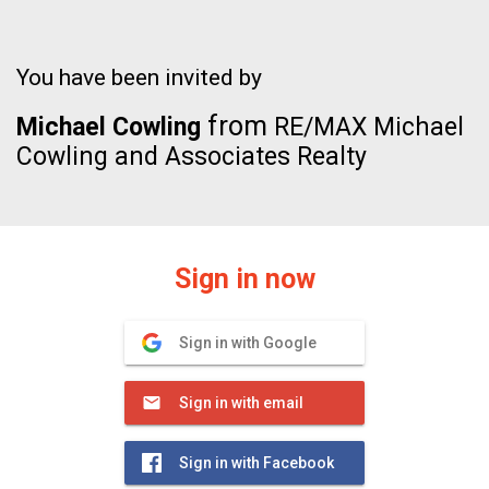
You have been invited by
from
Michael Cowling
RE/MAX Michael
Cowling and Associates Realty
Sign in now
Sign in with Google
Sign in with email
Sign in with Facebook