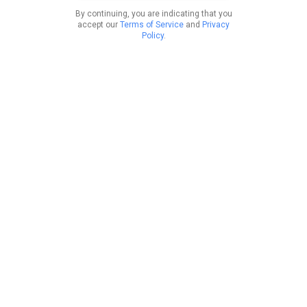
By continuing, you are indicating that you
accept our
Terms of Service
and
Privacy
Policy
.