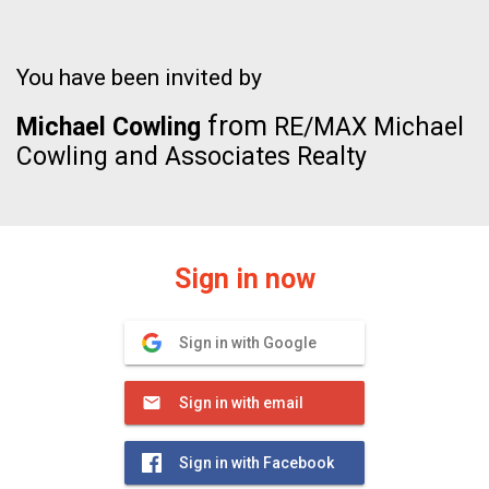
You have been invited by
from
Michael Cowling
RE/MAX Michael
Cowling and Associates Realty
Sign in now
Sign in with Google
Sign in with email
Sign in with Facebook