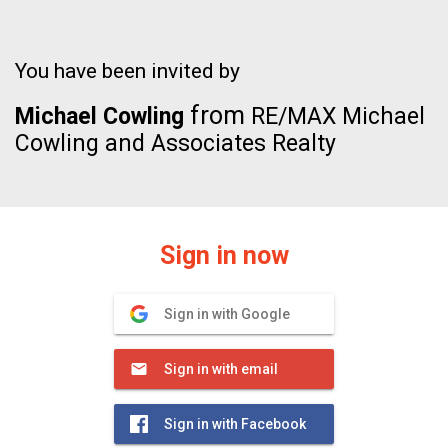
You have been invited by
from
Michael Cowling
RE/MAX Michael
Cowling and Associates Realty
Sign in now
Sign in with Google
Sign in with email
Sign in with Facebook