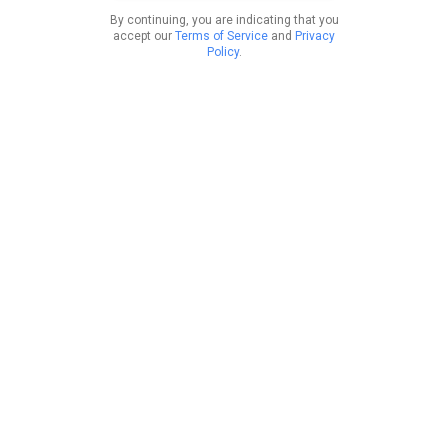
By continuing, you are indicating that you
accept our
Terms of Service
and
Privacy
Policy
.