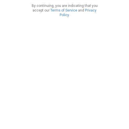
By continuing, you are indicating that you
accept our
Terms of Service
and
Privacy
Policy
.