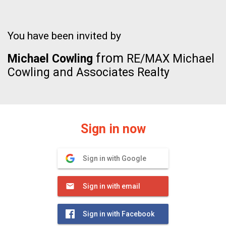
You have been invited by
from
Michael Cowling
RE/MAX Michael
Cowling and Associates Realty
Sign in now
Sign in with Google
Sign in with email
Sign in with Facebook