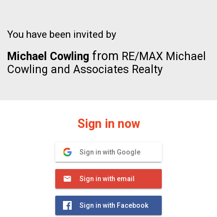
You have been invited by
from
Michael Cowling
RE/MAX Michael
Cowling and Associates Realty
Sign in now
Sign in with Google
Sign in with email
Sign in with Facebook