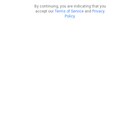
By continuing, you are indicating that you
accept our
Terms of Service
and
Privacy
Policy
.