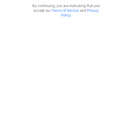
By continuing, you are indicating that you
accept our
Terms of Service
and
Privacy
Policy
.