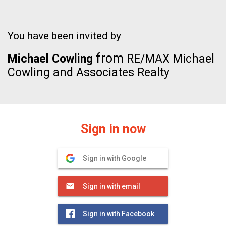
You have been invited by
from
Michael Cowling
RE/MAX Michael
Cowling and Associates Realty
Sign in now
Sign in with Google
Sign in with email
Sign in with Facebook