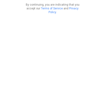
By continuing, you are indicating that you
accept our
Terms of Service
and
Privacy
Policy
.