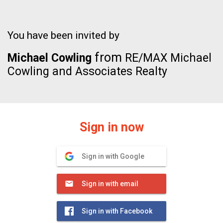
You have been invited by
from
Michael Cowling
RE/MAX Michael
Cowling and Associates Realty
Sign in now
Sign in with Google
Sign in with email
Sign in with Facebook