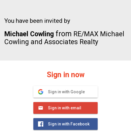
You have been invited by
from
Michael Cowling
RE/MAX Michael
Cowling and Associates Realty
Sign in now
Sign in with Google
Sign in with email
Sign in with Facebook