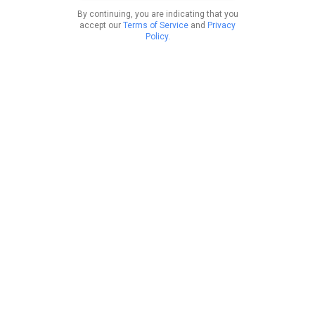
By continuing, you are indicating that you
accept our
Terms of Service
and
Privacy
Policy
.