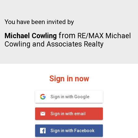
You have been invited by
from
Michael Cowling
RE/MAX Michael
Cowling and Associates Realty
Sign in now
Sign in with Google
Sign in with email
Sign in with Facebook