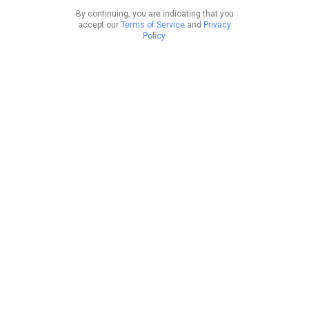
By continuing, you are indicating that you
accept our
Terms of Service
and
Privacy
Policy
.