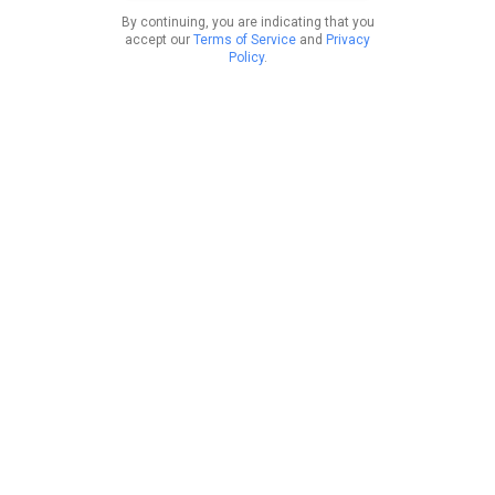
By continuing, you are indicating that you
accept our
Terms of Service
and
Privacy
Policy
.