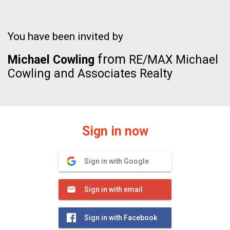
You have been invited by
from
Michael Cowling
RE/MAX Michael
Cowling and Associates Realty
Sign in now
Sign in with Google
Sign in with email
Sign in with Facebook