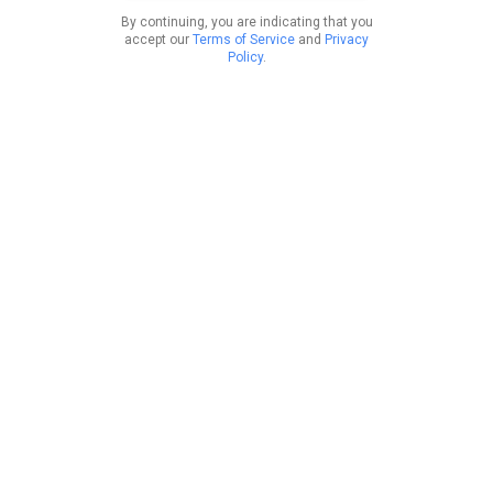
By continuing, you are indicating that you
accept our
Terms of Service
and
Privacy
Policy
.