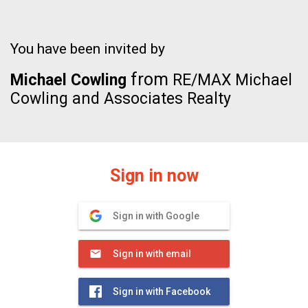
You have been invited by
from
Michael Cowling
RE/MAX Michael
Cowling and Associates Realty
Sign in now
Sign in with Google
Sign in with email
Sign in with Facebook