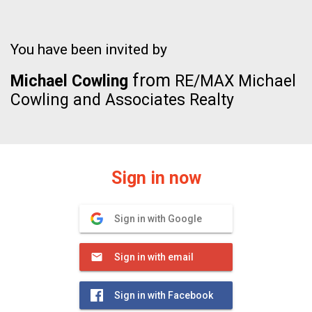
You have been invited by
from
Michael Cowling
RE/MAX Michael
Cowling and Associates Realty
Sign in now
Sign in with Google
Sign in with email
Sign in with Facebook