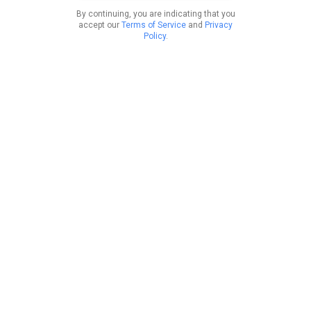
By continuing, you are indicating that you
accept our
Terms of Service
and
Privacy
Policy
.