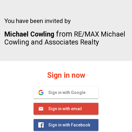
You have been invited by
from
Michael Cowling
RE/MAX Michael
Cowling and Associates Realty
Sign in now
Sign in with Google
Sign in with email
Sign in with Facebook