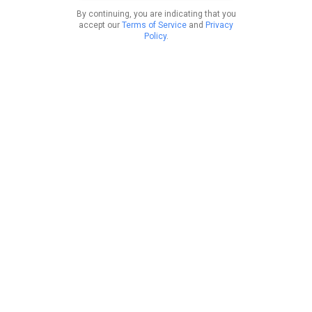
By continuing, you are indicating that you
accept our
Terms of Service
and
Privacy
Policy
.