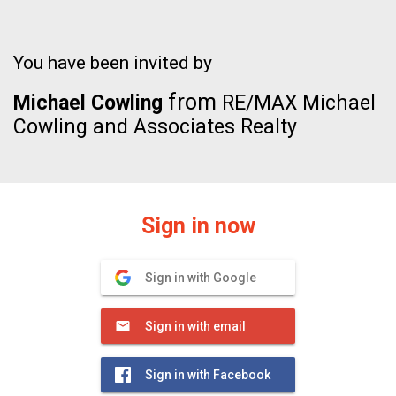
You have been invited by
from
Michael Cowling
RE/MAX Michael
Cowling and Associates Realty
Sign in now
Sign in with Google
Sign in with email
Sign in with Facebook