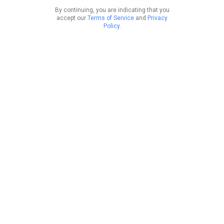
By continuing, you are indicating that you
accept our
Terms of Service
and
Privacy
Policy
.