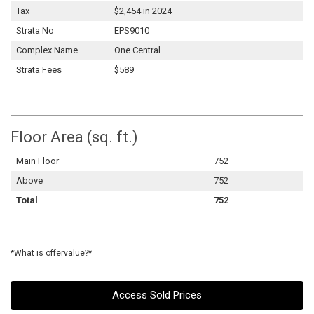
Tax
$2,454 in 2024
Strata No
EPS9010
Complex Name
One Central
Strata Fees
$589
Floor Area (sq. ft.)
Main Floor
752
Above
752
Total
752
*What is offervalue?*
Access Sold Prices