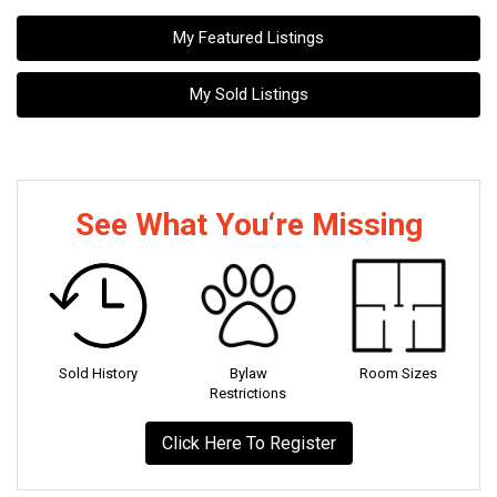
My Featured Listings
My Sold Listings
See What You‘re Missing
Sold History
Bylaw
Room Sizes
Restrictions
Click Here To Register