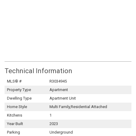
Technical Information
MLS® #
R3034945
Property Type
Apartment
Dwelling Type
Apartment Unit
Home Style
Multi Family,Residential Attached
Kitchens
1
Year Built
2023
Parking
Underground