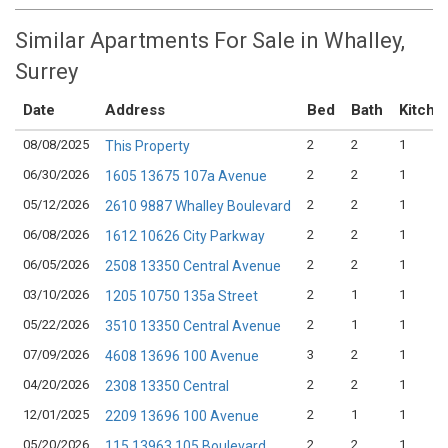
Similar Apartments For Sale in Whalley,
Surrey
Date
Address
Bed
Bath
Kitche
08/08/2025
2
2
1
This Property
06/30/2026
2
2
1
1605 13675 107a Avenue
05/12/2026
2
2
1
2610 9887 Whalley Boulevard
06/08/2026
2
2
1
1612 10626 City Parkway
06/05/2026
2
2
1
2508 13350 Central Avenue
03/10/2026
2
1
1
1205 10750 135a Street
05/22/2026
2
1
1
3510 13350 Central Avenue
07/09/2026
3
2
1
4608 13696 100 Avenue
04/20/2026
2
2
1
2308 13350 Central
12/01/2025
2
1
1
2209 13696 100 Avenue
05/20/2026
2
2
1
115 13963 105 Boulevard