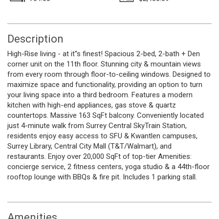
Description
High-Rise living - at it''s finest! Spacious 2-bed, 2-bath + Den
corner unit on the 11th floor. Stunning city & mountain views
from every room through floor-to-ceiling windows. Designed to
maximize space and functionality, providing an option to turn
your living space into a third bedroom. Features a modern
kitchen with high-end appliances, gas stove & quartz
countertops. Massive 163 SqFt balcony. Conveniently located
just 4-minute walk from Surrey Central SkyTrain Station,
residents enjoy easy access to SFU & Kwantlen campuses,
Surrey Library, Central City Mall (T&T/Walmart), and
restaurants. Enjoy over 20,000 SqFt of top-tier Amenities:
concierge service, 2 fitness centers, yoga studio & a 44th-floor
rooftop lounge with BBQs & fire pit. Includes 1 parking stall.
Amenities