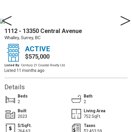
1112 - 13350 Central Avenue
Whalley, Surrey, BC
ACTIVE
$575,000
Listed By:
Century 21 Coastal Realty Ltd.
Listed 11 months ago
Details
Beds
Bath
2
2
Built
Living Area
2023
752 SqFt.
$/SqFt.
Taxes
764.63
$2,453.59