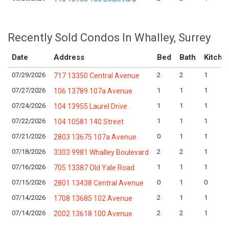
Recently Sold Condos In Whalley, Surrey
Date
Address
Bed
Bath
Kitche
07/29/2026
2
2
1
717 13350 Central Avenue
07/27/2026
1
1
1
106 13789 107a Avenue
07/24/2026
1
1
1
104 13955 Laurel Drive
07/22/2026
1
1
1
104 10581 140 Street
07/21/2026
0
1
1
2803 13675 107a Avenue
07/18/2026
2
2
1
3303 9981 Whalley Boulevard
07/16/2026
1
1
1
705 13387 Old Yale Road
07/15/2026
0
1
0
2801 13438 Central Avenue
07/14/2026
2
1
1
1708 13685 102 Avenue
07/14/2026
2
2
1
2002 13618 100 Avenue