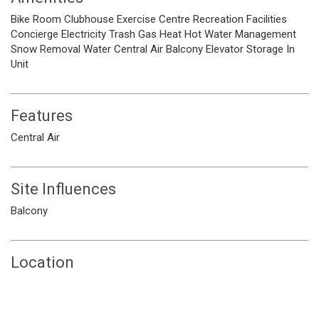
Bike Room
Clubhouse
Exercise Centre
Recreation Facilities
Concierge
Electricity
Trash
Gas
Heat
Hot Water
Management
Snow Removal
Water
Central Air
Balcony
Elevator
Storage
In
Unit
Features
Central Air
Site Influences
Balcony
Location