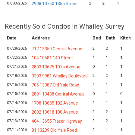
07/03/2026
2
2
1
2908 10750 135a Street
Recently Sold Condos In Whalley, Surrey
Date
Address
Bed
Bath
Kitche
07/29/2026
2
2
1
717 13350 Central Avenue
07/22/2026
1
1
1
104 10581 140 Street
07/21/2026
0
1
1
2803 13675 107a Avenue
07/18/2026
2
2
1
3303 9981 Whalley Boulevard
07/16/2026
1
1
1
705 13387 Old Yale Road
07/15/2026
0
1
0
2801 13438 Central Avenue
07/14/2026
2
1
1
1708 13685 102 Avenue
07/14/2026
2
2
1
2002 13618 100 Avenue
07/13/2026
2
2
1
404 13655 Fraser Highway
07/11/2026
2
1
1
81 13239 Old Yale Road