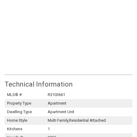
Technical Information
MLS® #
R3103661
Property Type
Apartment
Dwelling Type
Apartment Unit
Home Style
Multi Family,Residential Attached
Kitchens
1