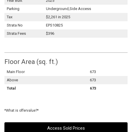
Year Built
2025
Parking
Underground,Side Access
Tax
$2,261 in 2025
Strata No
EPS10825
Strata Fees
$396
Floor Area (sq. ft.)
Main Floor
673
Above
673
Total
673
*What is offervalue?*
Access Sold Prices