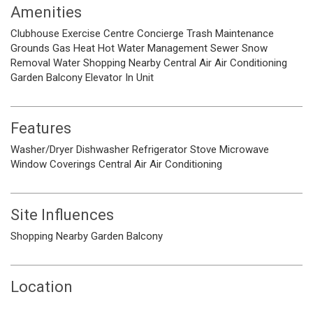
Amenities
Clubhouse
Exercise Centre
Concierge
Trash
Maintenance
Grounds
Gas
Heat
Hot Water
Management
Sewer
Snow
Removal
Water
Shopping Nearby
Central Air
Air Conditioning
Garden
Balcony
Elevator
In Unit
Features
Washer/Dryer
Dishwasher
Refrigerator
Stove
Microwave
Window Coverings
Central Air
Air Conditioning
Site Influences
Shopping Nearby
Garden
Balcony
Location