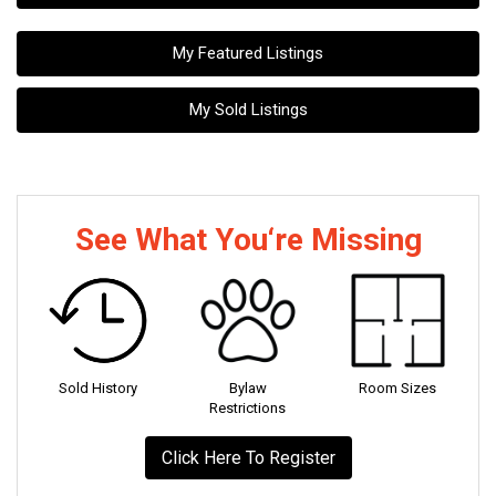
My Featured Listings
My Sold Listings
See What You‘re Missing
Sold History
Bylaw
Room Sizes
Restrictions
Click Here To Register