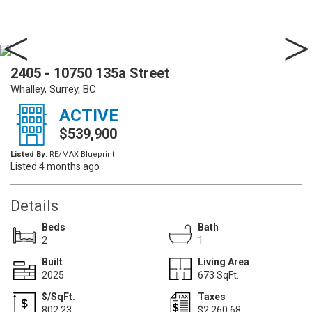
2405 - 10750 135a Street
Whalley, Surrey, BC
ACTIVE
$539,900
Listed By:
RE/MAX Blueprint
Listed 4 months ago
Details
Beds
Bath
2
1
Built
Living Area
2025
673 SqFt.
$/SqFt.
Taxes
802.23
$2,260.68