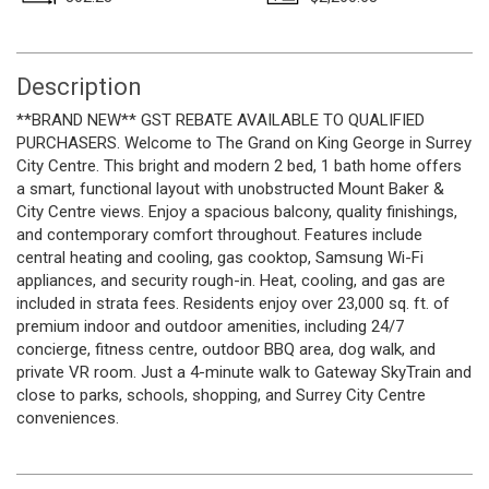
Description
**BRAND NEW** GST REBATE AVAILABLE TO QUALIFIED
PURCHASERS. Welcome to The Grand on King George in Surrey
City Centre. This bright and modern 2 bed, 1 bath home offers
a smart, functional layout with unobstructed Mount Baker &
City Centre views. Enjoy a spacious balcony, quality finishings,
and contemporary comfort throughout. Features include
central heating and cooling, gas cooktop, Samsung Wi-Fi
appliances, and security rough-in. Heat, cooling, and gas are
included in strata fees. Residents enjoy over 23,000 sq. ft. of
premium indoor and outdoor amenities, including 24/7
concierge, fitness centre, outdoor BBQ area, dog walk, and
private VR room. Just a 4-minute walk to Gateway SkyTrain and
close to parks, schools, shopping, and Surrey City Centre
conveniences.