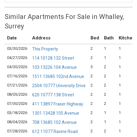
Similar Apartments For Sale in Whalley,
Surrey
Date
Address
Bed
Bath
Kitchen
03/30/2026
2
1
1
This Property
04/27/2026
2
1
1
114 10128 132 Street
04/30/2026
3
2
1
103 13226 104 Avenue
07/16/2026
2
2
1
1511 13685 102nd Avenue
07/21/2026
2
2
1
2504 10777 University Drive
08/05/2026
2
2
1
620 10777 138 Street
07/30/2026
2
2
1
411 13897 Fraser Highway
03/18/2026
2
1
1
1301 13428 105 Avenue
08/04/2026
2
1
1
708 13685 102 Avenue
07/28/2026
2
2
1
612 11077 Ravine Road