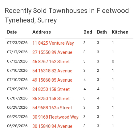
Recently Sold Townhouses In Fleetwood
Tynehead, Surrey
Date
Address
Bed
Bath
Kitchen
A
07/23/2026
3
3
1
Lo
11 8425 Venture Way
07/17/2026
3
3
1
Lo
27 15550 89 Avenue
07/12/2026
3
3
0
Lo
46 8767 162 Street
07/10/2026
3
2
1
Lo
54 16318 82 Avenue
07/10/2026
4
3
1
Lo
49 15868 85 Avenue
07/09/2026
4
4
1
Lo
24 8250 158 Street
07/07/2026
3
4
1
Lo
36 8250 158 Street
06/29/2026
3
3
1
Lo
54 9688 162a Street
06/29/2026
3
3
1
Lo
30 9168 Fleetwood Way
06/28/2026
3
3
1
Lo
30 15840 84 Avenue