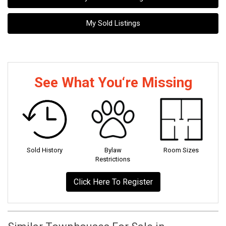
My Sold Listings
See What You‘re Missing
Sold History
Bylaw
Room Sizes
Restrictions
Click Here To Register