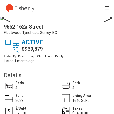
☰
9652 162a Street
Fleetwood Tynehead, Surrey, BC
ACTIVE
$939,879
Listed By:
Royal LePage Global Force Realty
Listed 1 month ago
Details
Beds
Bath
4
4
Built
Living Area
2023
1640 SqFt.
$/SqFt.
Taxes
573.10
$3,618.00