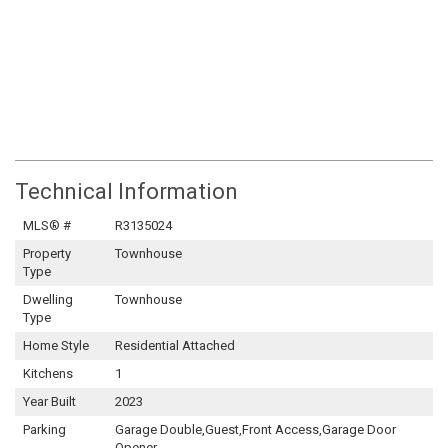
Technical Information
MLS® #
R3135024
Property
Townhouse
Type
Dwelling
Townhouse
Type
Home Style
Residential Attached
Kitchens
1
Year Built
2023
Parking
Garage Double,Guest,Front Access,Garage Door
Opener