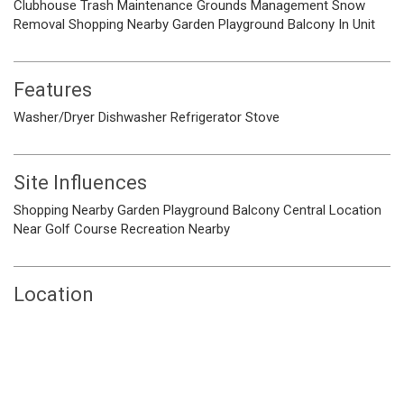
Clubhouse
Trash
Maintenance Grounds
Management
Snow
Removal
Shopping Nearby
Garden
Playground
Balcony
In Unit
Features
Washer/Dryer
Dishwasher
Refrigerator
Stove
Site Influences
Shopping Nearby
Garden
Playground
Balcony
Central Location
Near Golf Course
Recreation Nearby
Location