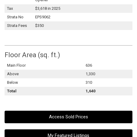
Tax
$3,618 in 2025
Strata No
EPS9062
Strata Fees
$350
Floor Area (sq. ft.)
Main Floor
636
Above
1,330
Below
310
Total
1,640
Access Sold Prices
My Featured Listings