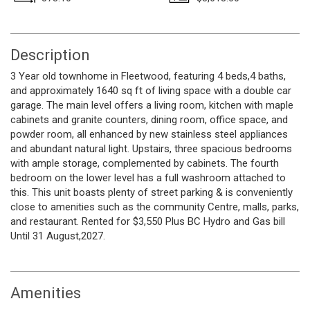
Description
3 Year old townhome in Fleetwood, featuring 4 beds,4 baths,
and approximately 1640 sq ft of living space with a double car
garage. The main level offers a living room, kitchen with maple
cabinets and granite counters, dining room, office space, and
powder room, all enhanced by new stainless steel appliances
and abundant natural light. Upstairs, three spacious bedrooms
with ample storage, complemented by cabinets. The fourth
bedroom on the lower level has a full washroom attached to
this. This unit boasts plenty of street parking & is conveniently
close to amenities such as the community Centre, malls, parks,
and restaurant. Rented for $3,550 Plus BC Hydro and Gas bill
Until 31 August,2027.
Amenities