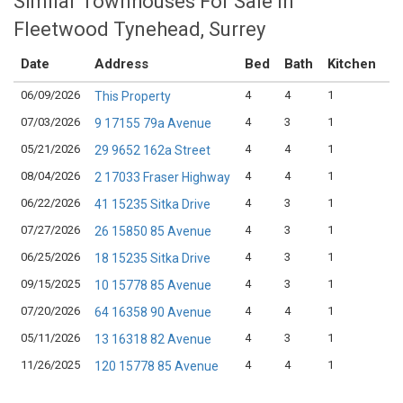
Similar Townhouses For Sale in
Fleetwood Tynehead, Surrey
Date
Address
Bed
Bath
Kitchen
A
06/09/2026
4
4
1
$9
This Property
07/03/2026
4
3
1
$8
9 17155 79a Avenue
05/21/2026
4
4
1
$8
29 9652 162a Street
08/04/2026
4
4
1
$9
2 17033 Fraser Highway
06/22/2026
4
3
1
$8
41 15235 Sitka Drive
07/27/2026
4
3
1
$8
26 15850 85 Avenue
06/25/2026
4
3
1
$9
18 15235 Sitka Drive
09/15/2025
4
3
1
$8
10 15778 85 Avenue
07/20/2026
4
4
1
$1
64 16358 90 Avenue
05/11/2026
4
3
1
$9
13 16318 82 Avenue
11/26/2025
4
4
1
$9
120 15778 85 Avenue