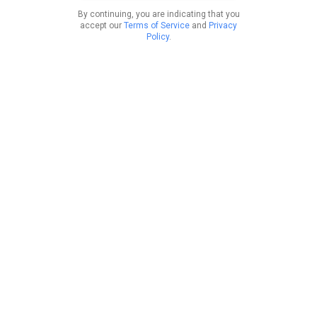
By continuing, you are indicating that you
accept our
Terms of Service
and
Privacy
Policy
.