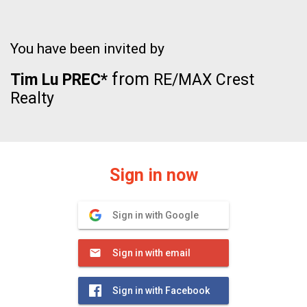
You have been invited by
from
Tim Lu PREC*
RE/MAX Crest
Realty
Sign in now
Sign in with Google
Sign in with email
Sign in with Facebook