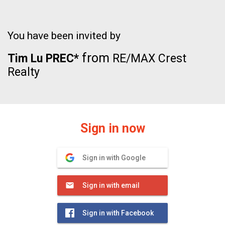
You have been invited by
from
Tim Lu PREC*
RE/MAX Crest
Realty
Sign in now
Sign in with Google
Sign in with email
Sign in with Facebook