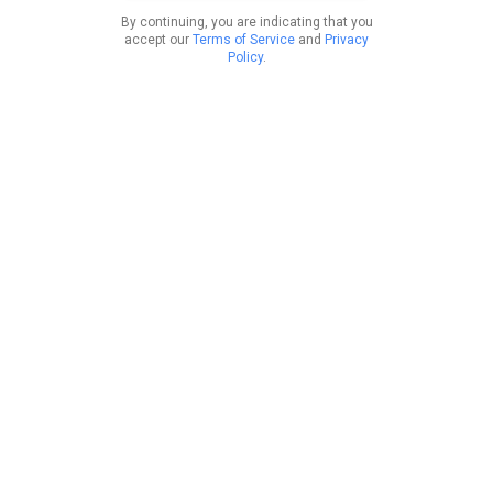
By continuing, you are indicating that you
accept our
Terms of Service
and
Privacy
Policy
.