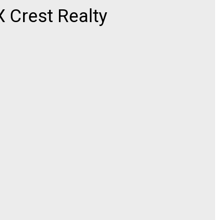
Crest Realty