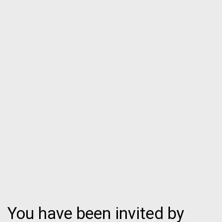
You have been invited by