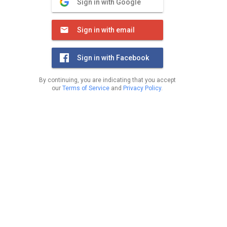
Sign in with Google
Sign in with email
Sign in with Facebook
By continuing, you are indicating that you accept
our
Terms of Service
and
Privacy Policy
.