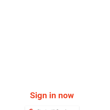
Sign in now