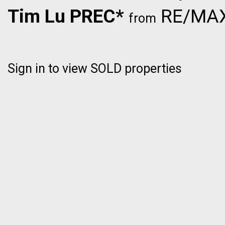
Tim Lu PREC*
RE/MAX 
from
Sign in to view SOLD properties