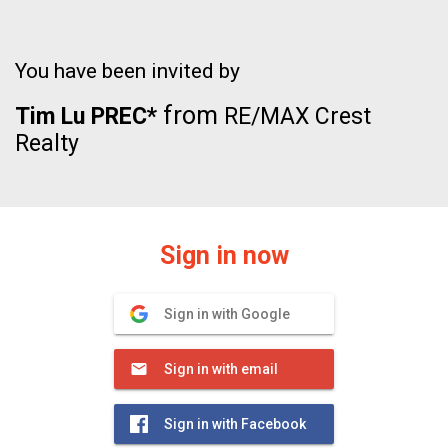
You have been invited by
from
Tim Lu PREC*
RE/MAX Crest
Realty
Sign in now
Sign in with Google
Sign in with email
Sign in with Facebook