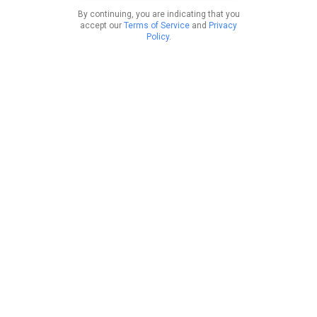
By continuing, you are indicating that you
accept our
Terms of Service
and
Privacy
Policy
.