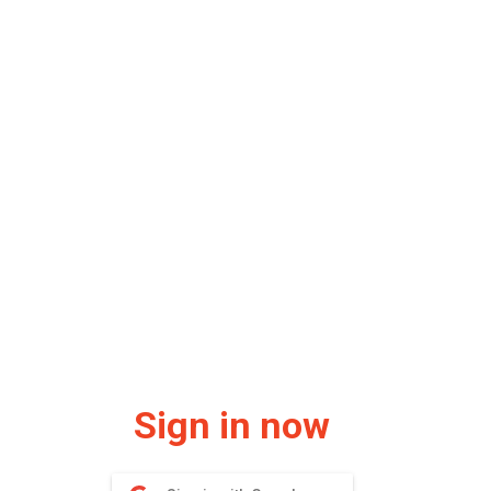
Sign in now