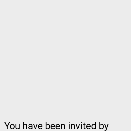
You have been invited by