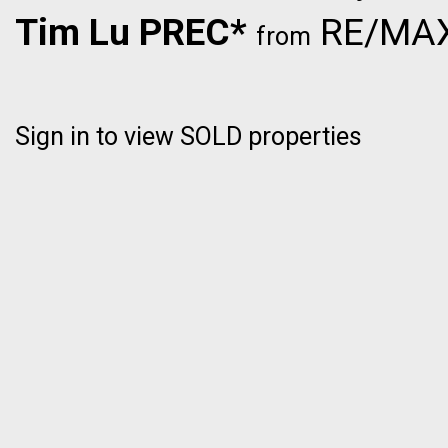
Tim Lu PREC*
RE/MAX 
from
Sign in to view SOLD properties