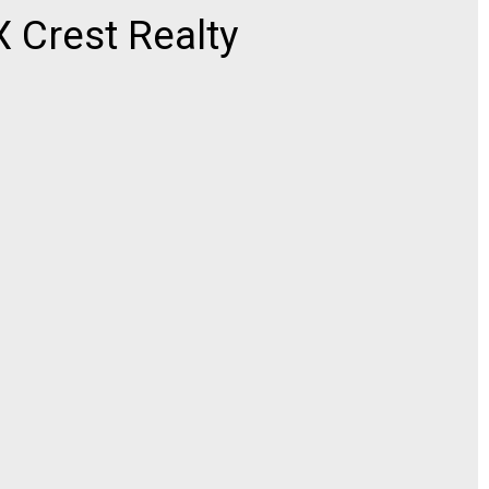
Crest Realty