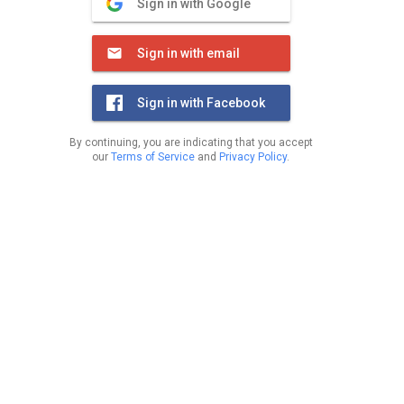
Sign in with Google
Sign in with email
Sign in with Facebook
By continuing, you are indicating that you accept
our
Terms of Service
and
Privacy Policy
.