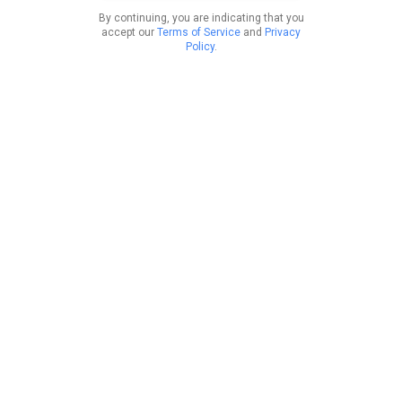
By continuing, you are indicating that you
accept our
Terms of Service
and
Privacy
Policy
.