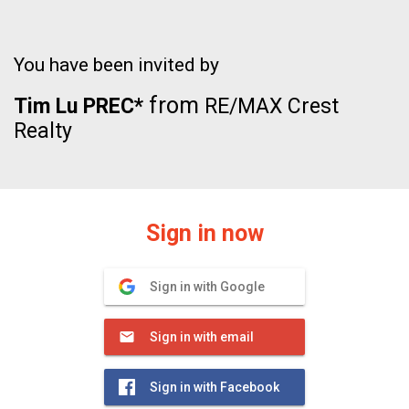
You have been invited by
from
Tim Lu PREC*
RE/MAX Crest
Realty
Sign in now
Sign in with Google
Sign in with email
Sign in with Facebook