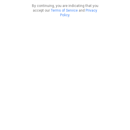
By continuing, you are indicating that you
accept our
Terms of Service
and
Privacy
Policy
.