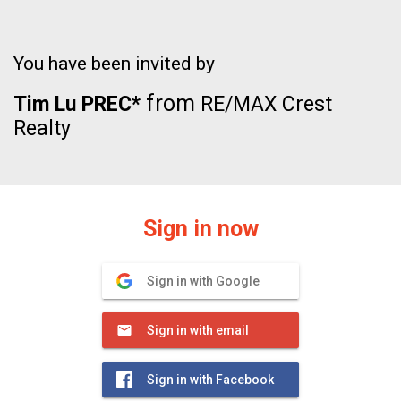
You have been invited by
from
Tim Lu PREC*
RE/MAX Crest
Realty
Sign in now
Sign in with Google
Sign in with email
Sign in with Facebook