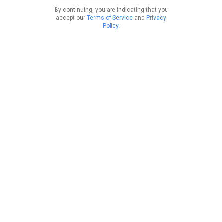
By continuing, you are indicating that you
accept our
Terms of Service
and
Privacy
Policy
.