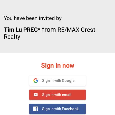
You have been invited by
from
Tim Lu PREC*
RE/MAX Crest
Realty
Sign in now
Sign in with Google
Sign in with email
Sign in with Facebook