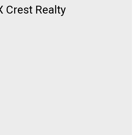
Crest Realty