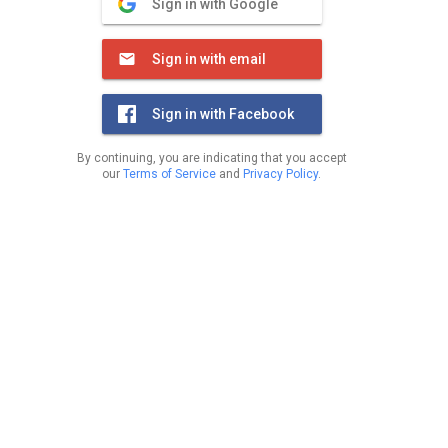
Sign in with Google
Sign in with email
Sign in with Facebook
By continuing, you are indicating that you accept
our
Terms of Service
and
Privacy Policy
.