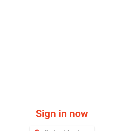
Sign in now