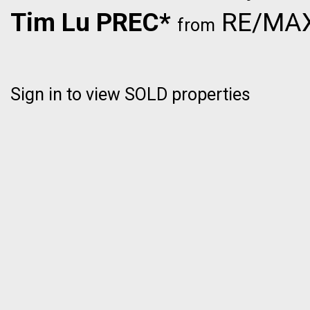
Tim Lu PREC*
RE/MAX 
from
Sign in to view SOLD properties