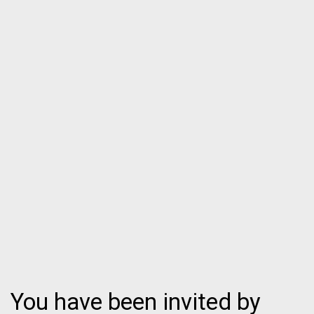
You have been invited by