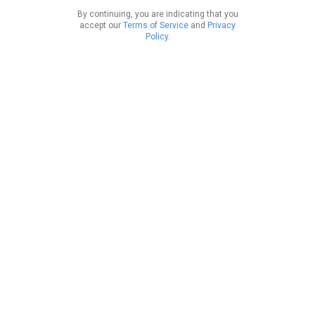
By continuing, you are indicating that you
accept our
Terms of Service
and
Privacy
Policy
.