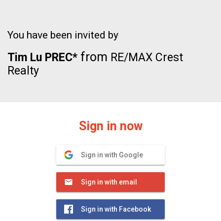
You have been invited by
from
Tim Lu PREC*
RE/MAX Crest
Realty
Sign in now
Sign in with Google
Sign in with email
Sign in with Facebook