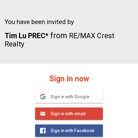
You have been invited by
from
Tim Lu PREC*
RE/MAX Crest
Realty
Sign in now
Sign in with Google
Sign in with email
Sign in with Facebook