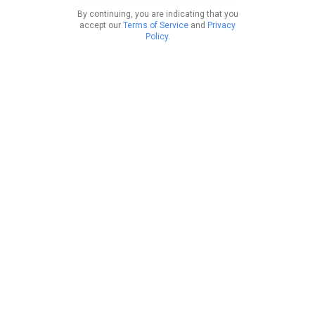
By continuing, you are indicating that you
accept our
Terms of Service
and
Privacy
Policy
.