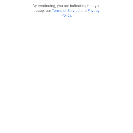
By continuing, you are indicating that you
accept our
Terms of Service
and
Privacy
Policy
.