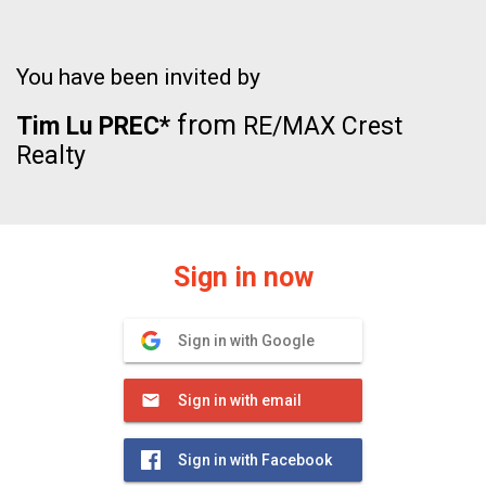
You have been invited by
from
Tim Lu PREC*
RE/MAX Crest
Realty
Sign in now
Sign in with Google
Sign in with email
Sign in with Facebook