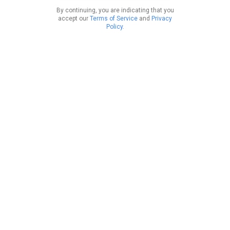
By continuing, you are indicating that you
accept our
Terms of Service
and
Privacy
Policy
.