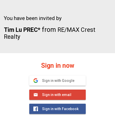
You have been invited by
from
Tim Lu PREC*
RE/MAX Crest
Realty
Sign in now
Sign in with Google
Sign in with email
Sign in with Facebook