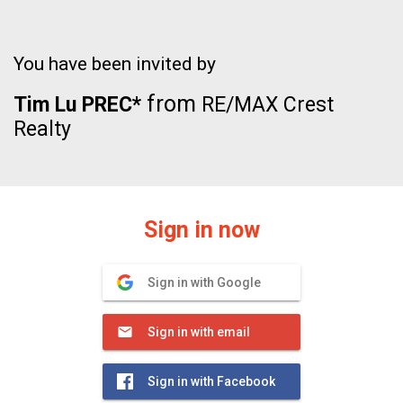
You have been invited by
from
Tim Lu PREC*
RE/MAX Crest
Realty
Sign in now
Sign in with Google
Sign in with email
Sign in with Facebook