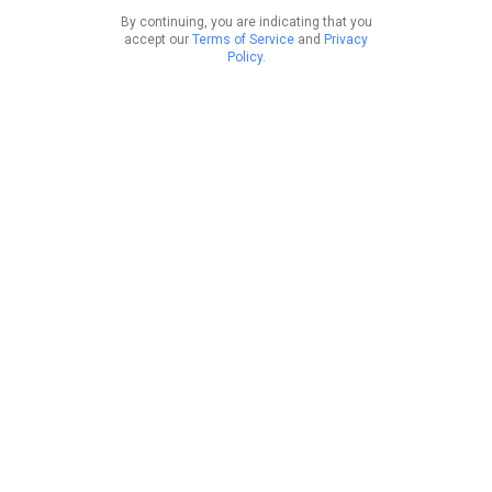
By continuing, you are indicating that you
accept our
Terms of Service
and
Privacy
Policy
.