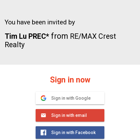
You have been invited by
from
Tim Lu PREC*
RE/MAX Crest
Realty
Sign in now
Sign in with Google
Sign in with email
Sign in with Facebook