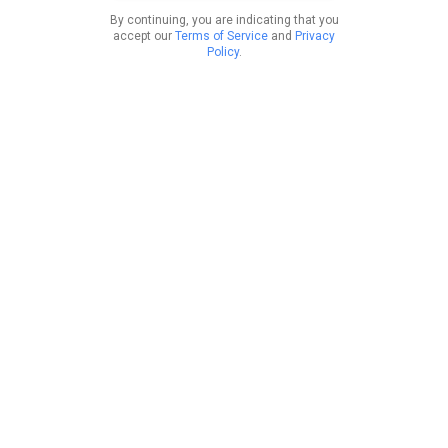
By continuing, you are indicating that you
accept our
Terms of Service
and
Privacy
Policy
.