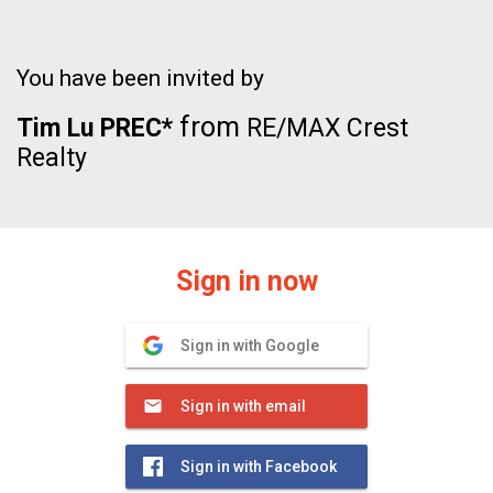
You have been invited by
from
Tim Lu PREC*
RE/MAX Crest
Realty
Sign in now
Sign in with Google
Sign in with email
Sign in with Facebook