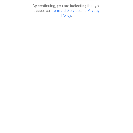
By continuing, you are indicating that you
accept our
Terms of Service
and
Privacy
Policy
.